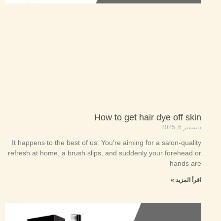
How to get hair dye off skin
ديسمبر 6, 2025
It happens to the best of us. You’re aiming for a salon-quality
refresh at home, a brush slips, and suddenly your forehead or
hands are
اقرأ المزيد »