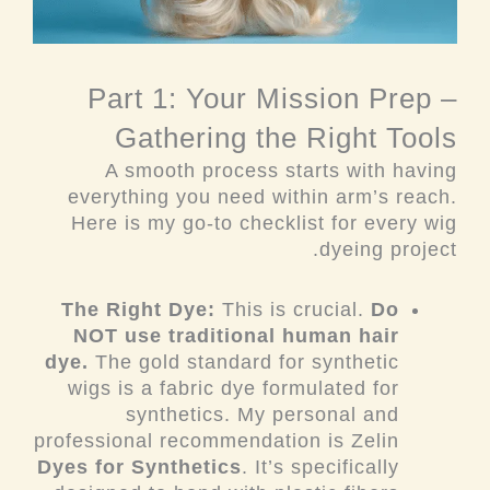
Part 1: Your Mission Prep –
Gathering the Right Tools
A smooth process starts with having
everything you need within arm’s reach.
Here is my go-to checklist for every wig
dyeing project.
The Right Dye:
This is crucial.
Do
NOT use traditional human hair
dye.
The gold standard for synthetic
wigs is a fabric dye formulated for
synthetics. My personal and
professional recommendation is Zelin
Dyes for Synthetics
. It’s specifically