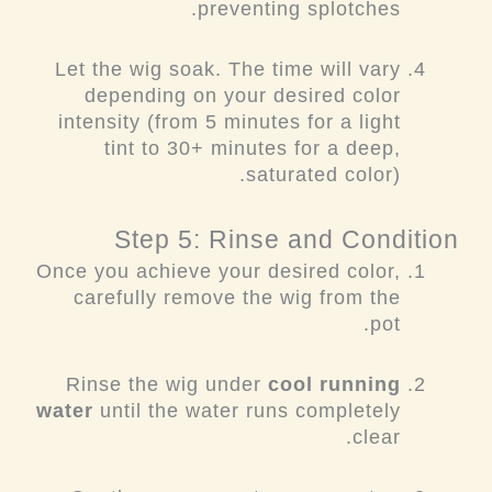
preventing splotches.
Let the wig soak. The time will vary
depending on your desired color
intensity (from 5 minutes for a light
tint to 30+ minutes for a deep,
saturated color).
Step 5: Rinse and Condition
Once you achieve your desired color,
carefully remove the wig from the
pot.
Rinse the wig under
cool running
water
until the water runs completely
clear.