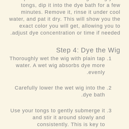
tongs, dip it into the dye bath for a few
minutes. Remove it, rinse it under cool
water, and pat it dry. This will show you the
exact color you will get, allowing you to
adjust dye concentration or time if needed.
Step 4: Dye the Wig
Thoroughly wet the wig with plain tap
water. A wet wig absorbs dye more
evenly.
Carefully lower the wet wig into the
dye bath.
Use your tongs to gently submerge it
and stir it around slowly and
consistently. This is key to