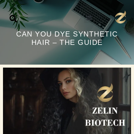
تخط
إل
المحتو
CAN YOU DYE SYNTHETIC
HAIR – THE GUIDE