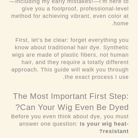
—including my early mistakes!—I’m here to
give you a foolproof, professional-level
method for achieving vibrant, even color at
home.
First, let’s be clear: forget everything you
know about traditional hair dye. Synthetic
wigs are made of plastic fibers, not human
hair, and they require a totally different
approach. This guide will walk you through
the exact process I use.
The Most Important First Step:
Can Your Wig Even Be Dyed?
Before you even think about dye, you must
answer one question:
Is your wig heat-
resistant?