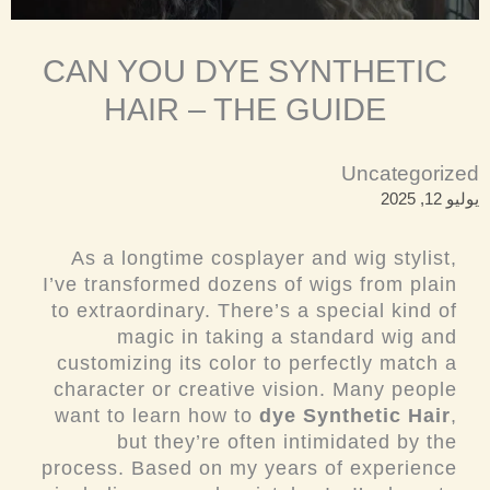
CAN YOU DYE SYNTHETIC
HAIR – THE GUIDE
Uncategorized
يوليو 12, 2025
As a longtime cosplayer and wig stylist,
I’ve transformed dozens of wigs from plain
to extraordinary. There’s a special kind of
magic in taking a standard wig and
customizing its color to perfectly match a
character or creative vision. Many people
want to learn how to
dye Synthetic Hair
,
but they’re often intimidated by the
process. Based on my years of experience