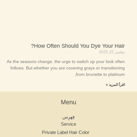
How Often Should You Dye Your Hair?
نوفمبر 22, 2025
As the seasons change, the urge to switch up your look often
follows. But whether you are covering grays or transitioning
from brunette to platinum,
اقرأ المزيد »
Menu
فِهرِس
Service
Private Label Hair Color