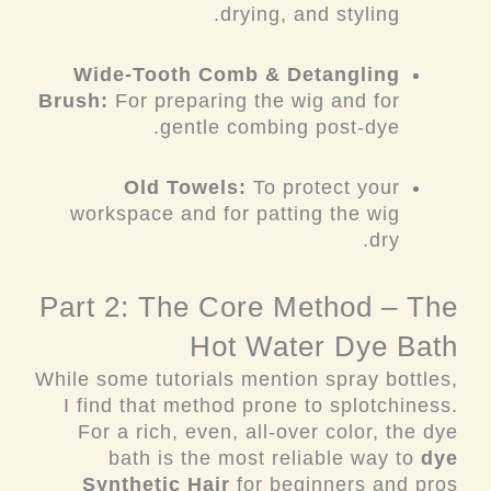
drying, and styling.
Wide-Tooth Comb & Detangling
Brush:
For preparing the wig and for
gentle combing post-dye.
Old Towels:
To protect your
workspace and for patting the wig
dry.
Part 2: The Core Method – The
Hot Water Dye Bath
While some tutorials mention spray bottles,
I find that method prone to splotchiness.
For a rich, even, all-over color, the dye
bath is the most reliable way to
dye
Synthetic Hair
for beginners and pros