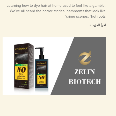
Learning how to dye hair at home used to feel like a gamble.
We’ve all heard the horror stories: bathrooms that look like
crime scenes, “hot roots”
اقرأ المزيد »