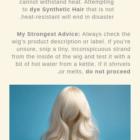
cannot withstand heat. Attempting
to
dye Synthetic Hair
that is not
heat-resistant will end in disaster.
My Strongest Advice:
Always check the
wig’s product description or label. If you’re
unsure, snip a tiny, inconspicuous strand
from the inside of the wig and test it with a
bit of hot water from a kettle. If it shrivels
or melts,
do not proceed.