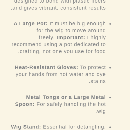
designed to bond with plastic fibers
and gives vibrant, consistent results.
A Large Pot:
It must be big enough
for the wig to move around
freely.
Important:
I highly
recommend using a pot dedicated to
crafting, not one you use for food.
Heat-Resistant Gloves:
To protect
your hands from hot water and dye
stains.
Metal Tongs or a Large Metal
Spoon:
For safely handling the hot
wig.
Wig Stand:
Essential for detangling,