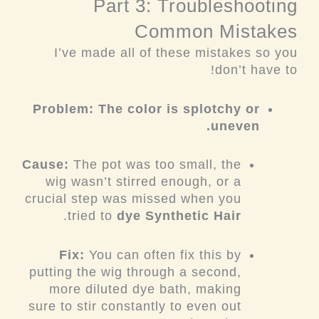
Part 3: Troubleshooting
Common Mistakes
I’ve made all of these mistakes so you
don’t have to!
Problem: The color is splotchy or
uneven.
Cause:
The pot was too small, the
wig wasn’t stirred enough, or a
crucial step was missed when you
.
tried to
dye Synthetic Hair
Fix:
You can often fix this by
putting the wig through a second,
more diluted dye bath, making
sure to stir constantly to even out