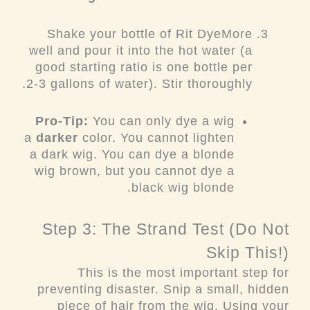
Shake your bottle of Rit DyeMore
well and pour it into the hot water (a
good starting ratio is one bottle per
2-3 gallons of water). Stir thoroughly.
Pro-Tip:
You can only dye a wig
a
darker
color. You cannot lighten
a dark wig. You can dye a blonde
wig brown, but you cannot dye a
black wig blonde.
Step 3: The Strand Test (Do Not
Skip This!)
This is the most important step for
preventing disaster. Snip a small, hidden
piece of hair from the wig. Using your