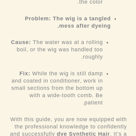
the color.
Problem: The wig is a tangled
mess after dyeing.
Cause:
The water was at a rolling
boil, or the wig was handled too
roughly.
Fix:
While the wig is still damp
and coated in conditioner, work in
small sections from the bottom up
with a wide-tooth comb. Be
patient.
With this guide, you are now equipped with
the professional knowledge to confidently
and successfully
dye Synthetic Hair
. It’s a