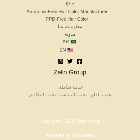
منتج
Ammonia-Free Hair Color Manufacturer
PPD-Free Hair Color
معلومات عنا
مدونة
AR
EN
Zelin Group
خدمة شاملة،
تجنب القلق، تجنب المتاعب، تجنب التكاليف
Copyright © 2026 Zelin Group
Powered by Wordpress