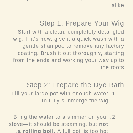
alike.
Step 1: Prepare Your Wig
Start with a clean, completely detangled
wig. If it’s new, give it a quick wash with a
gentle shampoo to remove any factory
coating. Brush it out thoroughly, starting
from the ends and working your way up to
the roots.
Step 2: Prepare the Dye Bath
Fill your large pot with enough water
to fully submerge the wig.
Bring the water to a simmer on your
stove—it should be steaming, but
not
a rolling boil.
A full boil is too hot.