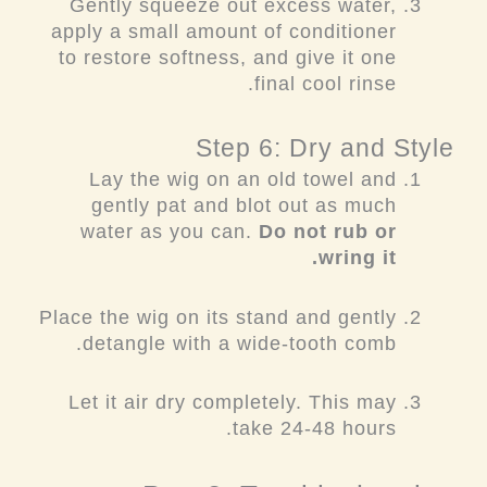
Gently squeeze out excess water,
apply a small amount of conditioner
to restore softness, and give it one
final cool rinse.
Step 6: Dry and Style
Lay the wig on an old towel and
gently pat and blot out as much
water as you can.
Do not rub or
wring it.
Place the wig on its stand and gently
detangle with a wide-tooth comb.
Let it air dry completely. This may
take 24-48 hours.