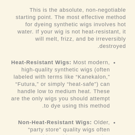
This is the absolute, non-negotiable
starting point. The most effective method
for dyeing synthetic wigs involves hot
water. If your wig is not heat-resistant, it
will melt, frizz, and be irreversibly
destroyed.
Heat-Resistant Wigs:
Most modern,
high-quality synthetic wigs (often
labeled with terms like “Kanekalon,”
“Futura,” or simply “heat-safe”) can
handle low to medium heat. These
are the
only
wigs you should attempt
to dye using this method.
Non-Heat-Resistant Wigs:
Older,
“party store” quality wigs often