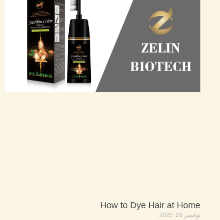
How to Dye Hair at Home
نوفمبر 29, 2025