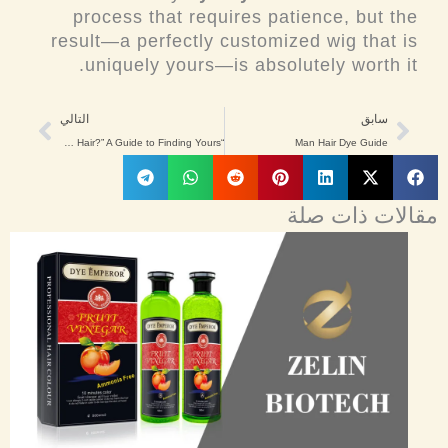
process that requires patience, but the
result—a perfectly customized wig that is
uniquely yours—is absolutely worth it.
Next
Prev
التالي
سابق
“What Color Is My Hair?” A Guide to Finding Yours
Man Hair Dye Guide
مقالات ذات صلة