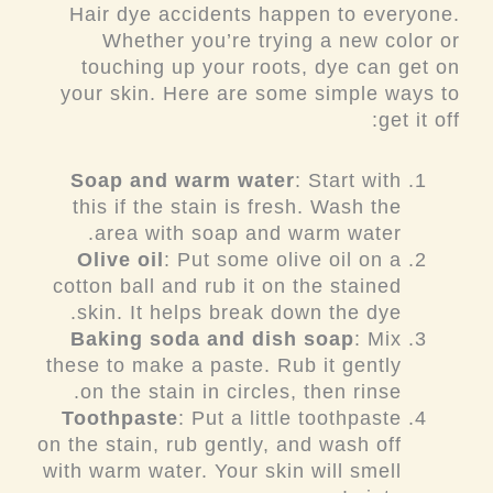
Hair dye accidents happen to everyone.
Whether you’re trying a new color or
touching up your roots, dye can get on
your skin. Here are some simple ways to
get it off:
Soap and warm water
: Start with
this if the stain is fresh. Wash the
area with soap and warm water.
Olive oil
: Put some olive oil on a
cotton ball and rub it on the stained
skin. It helps break down the dye.
Baking soda and dish soap
: Mix
these to make a paste. Rub it gently
on the stain in circles, then rinse.
Toothpaste
: Put a little toothpaste
on the stain, rub gently, and wash off
with warm water. Your skin will smell