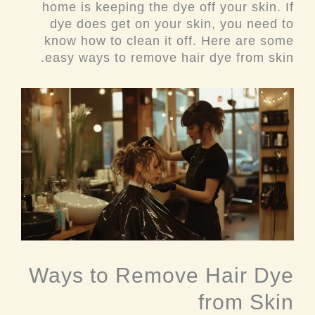
home is keeping the dye off your skin. If
dye does get on your skin, you need to
know how to clean it off. Here are some
easy ways to remove hair dye from skin.
Ways to Remove Hair Dye
from Skin