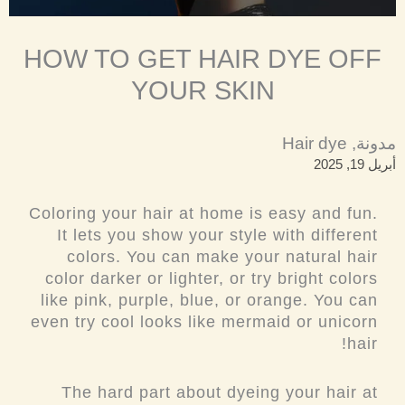
HOW TO GET HAIR DYE OFF
YOUR SKIN
Hair dye
,
مدونة
أبريل 19, 2025
Coloring your hair at home is easy and fun.
It lets you show your style with different
colors. You can make your natural hair
color darker or lighter, or try bright colors
like pink, purple, blue, or orange. You can
even try cool looks like mermaid or unicorn
hair!
The hard part about dyeing your hair at