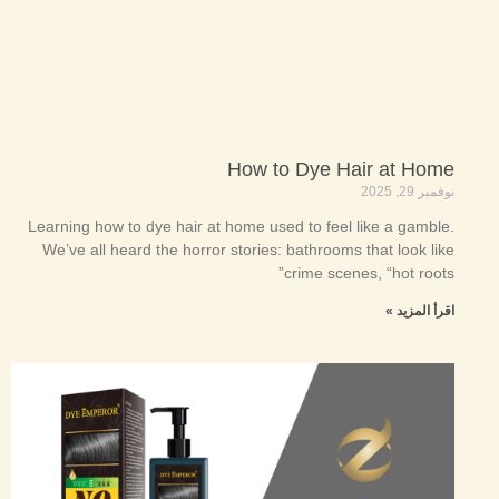
How to Dye Hair at Home
نوفمبر 29, 2025
Learning how to dye hair at home used to feel like a gamble.
We’ve all heard the horror stories: bathrooms that look like
crime scenes, “hot roots”
اقرأ المزيد »