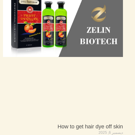
How to get hair dye off skin
ديسمبر 6, 2025