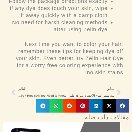
Follow the package directions exactly
If any dye does touch your skin, wipe
it away quickly with a damp cloth
No need for harsh cleaning methods
after using Zelin dye
Next time you want to color your hair,
remember these tips for keeping dye off
your skin. Even better, try Zelin Hair Dye
for a worry-free coloring experience with
no skin stains!
Next
Prev
التالي
سابق
Does Hair Dye Expire? Here’s All You Need to Know!
لون شعر التفاح الأخضر: إشراقة طبيعية للرجال والنساء في الشرق الأوسط
مقالات ذات صلة