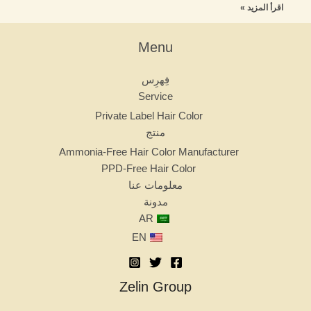
اقرأ المزيد »
Menu
فِهرِس
Service
Private Label Hair Color
منتج
Ammonia-Free Hair Color Manufacturer
PPD-Free Hair Color
معلومات عنا
مدونة
AR
EN
Zelin Group