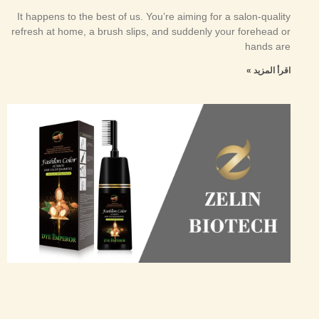
It happens to the best of us. You’re aiming for a salon-quality
refresh at home, a brush slips, and suddenly your forehead or
hands are
اقرأ المزيد »