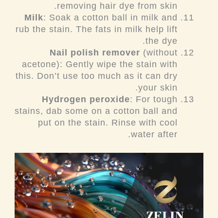
removing hair dye from skin.
Milk
: Soak a cotton ball in milk and
rub the stain. The fats in milk help lift
the dye.
Nail polish remover
(without
acetone): Gently wipe the stain with
this. Don’t use too much as it can dry
your skin.
Hydrogen peroxide
: For tough
stains, dab some on a cotton ball and
put on the stain. Rinse with cool
water after.