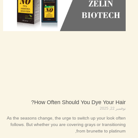
How Often Should You Dye Your Hair?
نوفمبر 22, 2025
As the seasons change, the urge to switch up your look often
follows. But whether you are covering grays or transitioning
from brunette to platinum,