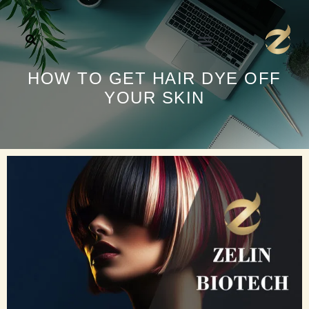
تخط
إل
المحتو
HOW TO GET HAIR DYE OFF
YOUR SKIN