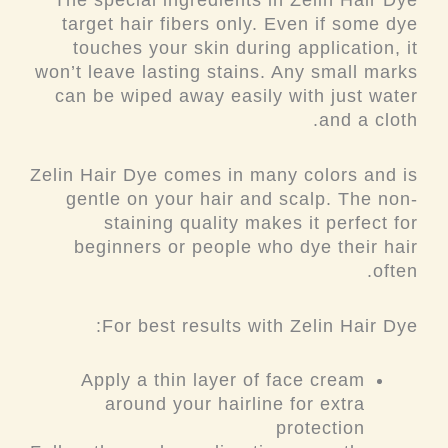
The special ingredients in Zelin Hair Dye
target hair fibers only. Even if some dye
touches your skin during application, it
won’t leave lasting stains. Any small marks
can be wiped away easily with just water
and a cloth.
Zelin Hair Dye comes in many colors and is
gentle on your hair and scalp. The non-
staining quality makes it perfect for
beginners or people who dye their hair
often.
For best results with Zelin Hair Dye:
Apply a thin layer of face cream
around your hairline for extra
protection