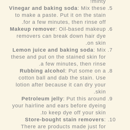
minty!
Vinegar and baking soda
: Mix these
to make a paste. Put it on the stain
for a few minutes, then rinse off.
Makeup remover
: Oil-based makeup
removers can break down hair dye
on skin.
Lemon juice and baking soda
: Mix
these and put on the stained skin for
a few minutes, then rinse.
Rubbing alcohol
: Put some on a
cotton ball and dab the stain. Use
lotion after because it can dry your
skin.
Petroleum jelly
: Put this around
your hairline and ears before dyeing
to keep dye off your skin.
Store-bought stain removers
:
There are products made just for