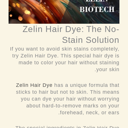
Zelin Hair Dye: The No-
Stain Solution
If you want to avoid skin stains completely,
try Zelin Hair Dye. This special hair dye is
made to color your hair without staining
your skin.
Zelin Hair Dye
has a unique formula that
sticks to hair but not to skin. This means
you can dye your hair without worrying
about hard-to-remove marks on your
forehead, neck, or ears.