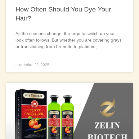
How Often Should You Dye Your
Hair?
As the seasons change, the urge to switch up your
look often follows. But whether you are covering grays
or transitioning from brunette to platinum,
noviembre 22, 2025