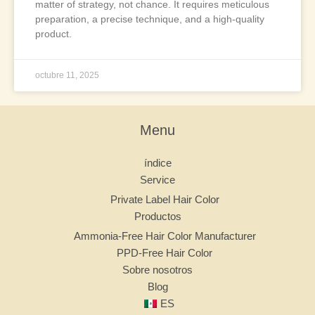
matter of strategy, not chance. It requires meticulous
preparation, a precise technique, and a high-quality
product.
octubre 11, 2025
Menu
índice
Service
Private Label Hair Color
Productos
Ammonia-Free Hair Color Manufacturer
PPD-Free Hair Color
Sobre nosotros
Blog
ES