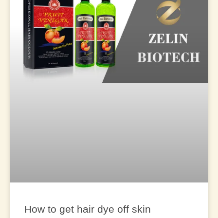
How to get hair dye off skin