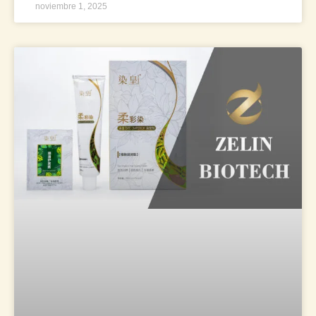
noviembre 1, 2025