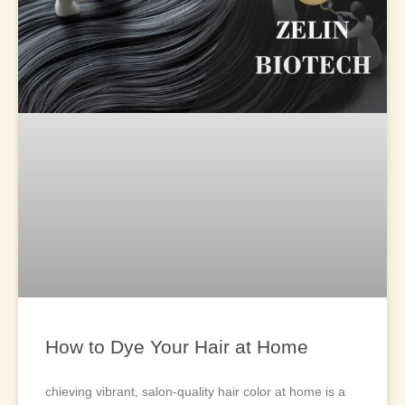
How to Dye Your Hair at Home
chieving vibrant, salon-quality hair color at home is a