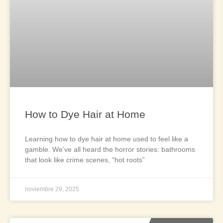
How to Dye Hair at Home
Learning how to dye hair at home used to feel like a
gamble. We’ve all heard the horror stories: bathrooms
that look like crime scenes, “hot roots”
noviembre 29, 2025