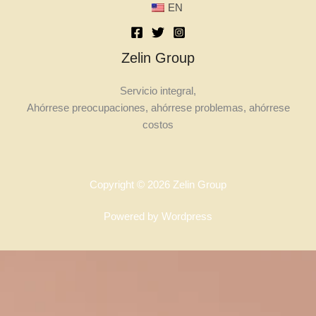
EN
Zelin Group
Servicio integral,
Ahórrese preocupaciones, ahórrese problemas, ahórrese
costos
Copyright © 2026 Zelin Group
Powered by Wordpress