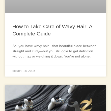
How to Take Care of Wavy Hair: A
Complete Guide
So, you have wavy hair—that beautiful place between
straight and curly—but you struggle to get definition
without frizz or weighing it down. You’re not alone.
octubre 18, 2025