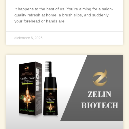
It happens to the best of us. You’re aiming for a salon-
quality refresh at home, a brush slips, and suddenly
your forehead or hands are
diciembre 6, 2025