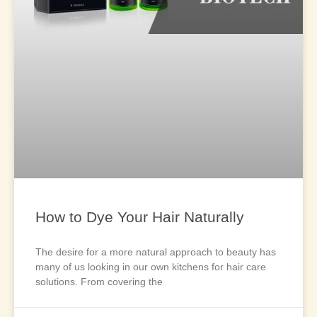
How to Dye Your Hair Naturally
The desire for a more natural approach to beauty has
many of us looking in our own kitchens for hair care
solutions. From covering the