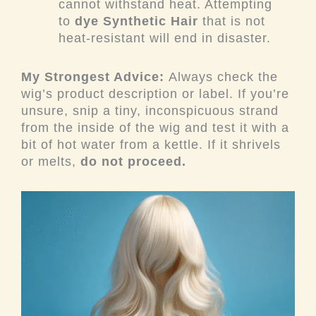
cannot withstand heat. Attempting
to
dye Synthetic Hair
that is not
heat-resistant will end in disaster.
My Strongest Advice:
Always check the
wig’s product description or label. If you’re
unsure, snip a tiny, inconspicuous strand
from the inside of the wig and test it with a
bit of hot water from a kettle. If it shrivels
or melts,
do not proceed.