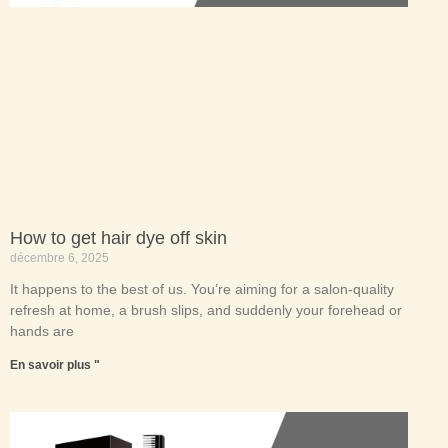
How to get hair dye off skin
décembre 6, 2025
It happens to the best of us. You’re aiming for a salon-quality
refresh at home, a brush slips, and suddenly your forehead or
hands are
En savoir plus "