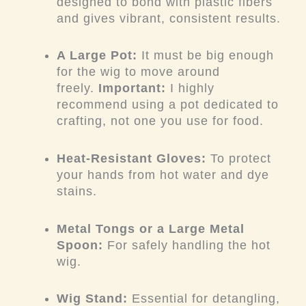
designed to bond with plastic fibers
and gives vibrant, consistent results.
A Large Pot:
It must be big enough
for the wig to move around
freely.
Important:
I highly
recommend using a pot dedicated to
crafting, not one you use for food.
Heat-Resistant Gloves:
To protect
your hands from hot water and dye
stains.
Metal Tongs or a Large Metal
Spoon:
For safely handling the hot
wig.
Wig Stand:
Essential for detangling,