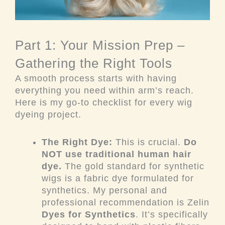
Part 1: Your Mission Prep –
Gathering the Right Tools
A smooth process starts with having
everything you need within arm’s reach.
Here is my go-to checklist for every wig
dyeing project.
The Right Dye:
This is crucial.
Do
NOT use traditional human hair
dye.
The gold standard for synthetic
wigs is a fabric dye formulated for
synthetics. My personal and
professional recommendation is Zelin
Dyes for Synthetics
. It’s specifically