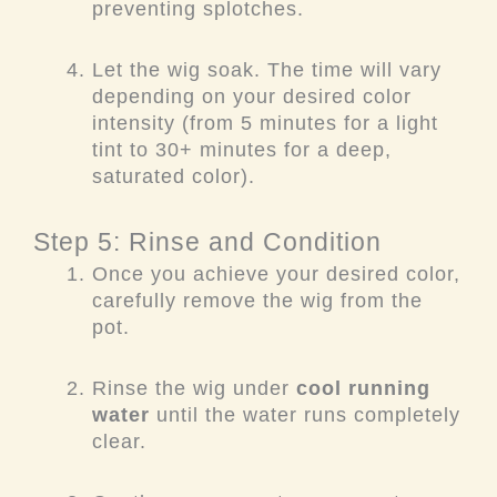
preventing splotches.
Let the wig soak. The time will vary
depending on your desired color
intensity (from 5 minutes for a light
tint to 30+ minutes for a deep,
saturated color).
Step 5: Rinse and Condition
Once you achieve your desired color,
carefully remove the wig from the
pot.
Rinse the wig under
cool running
water
until the water runs completely
clear.