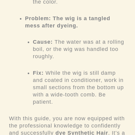
the color.
Problem: The wig is a tangled
mess after dyeing.
Cause:
The water was at a rolling
boil, or the wig was handled too
roughly.
Fix:
While the wig is still damp
and coated in conditioner, work in
small sections from the bottom up
with a wide-tooth comb. Be
patient.
With this guide, you are now equipped with
the professional knowledge to confidently
and successfully
dye Synthetic Hair
. It’s a