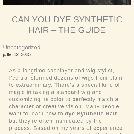
CAN YOU DYE SYNTHETIC
HAIR – THE GUIDE
Uncategorized
juillet 12, 2025
As a longtime cosplayer and wig stylist,
I’ve transformed dozens of wigs from plain
to extraordinary. There’s a special kind of
magic in taking a standard wig and
customizing its color to perfectly match a
character or creative vision. Many people
want to learn how to
dye Synthetic Hair
,
but they’re often intimidated by the
process. Based on my years of experience