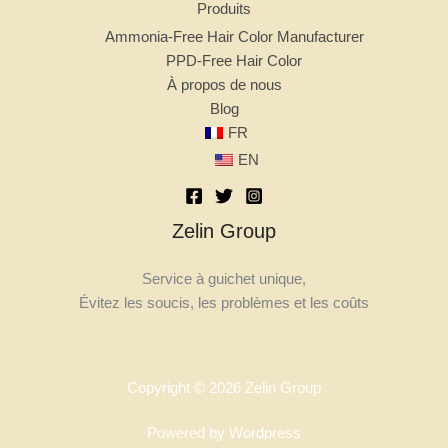
Produits
Ammonia-Free Hair Color Manufacturer
PPD-Free Hair Color
À propos de nous
Blog
FR
EN
Zelin Group
Service à guichet unique,
Évitez les soucis, les problèmes et les coûts
Copyright © 2026 Zelin Group
Powered by Wordpress