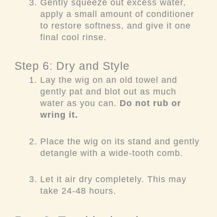
Gently squeeze out excess water,
apply a small amount of conditioner
to restore softness, and give it one
final cool rinse.
Step 6: Dry and Style
Lay the wig on an old towel and
gently pat and blot out as much
water as you can.
Do not rub or
wring it.
Place the wig on its stand and gently
detangle with a wide-tooth comb.
Let it air dry completely. This may
take 24-48 hours.