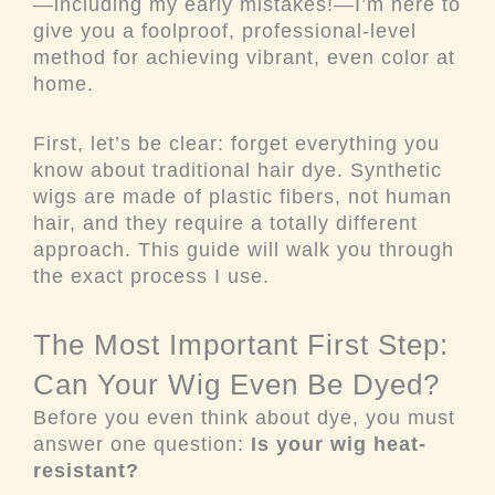
—including my early mistakes!—I’m here to
give you a foolproof, professional-level
method for achieving vibrant, even color at
home.
First, let’s be clear: forget everything you
know about traditional hair dye. Synthetic
wigs are made of plastic fibers, not human
hair, and they require a totally different
approach. This guide will walk you through
the exact process I use.
The Most Important First Step:
Can Your Wig Even Be Dyed?
Before you even think about dye, you must
answer one question:
Is your wig heat-
resistant?