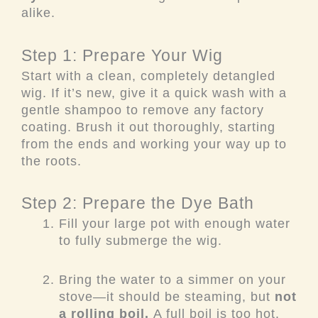
alike.
Step 1: Prepare Your Wig
Start with a clean, completely detangled
wig. If it’s new, give it a quick wash with a
gentle shampoo to remove any factory
coating. Brush it out thoroughly, starting
from the ends and working your way up to
the roots.
Step 2: Prepare the Dye Bath
Fill your large pot with enough water
to fully submerge the wig.
Bring the water to a simmer on your
stove—it should be steaming, but
not
a rolling boil.
A full boil is too hot.