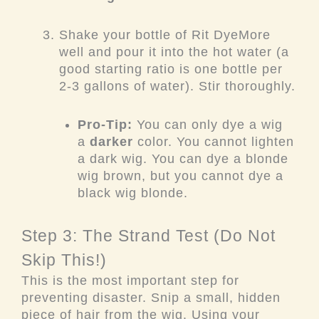
Shake your bottle of Rit DyeMore
well and pour it into the hot water (a
good starting ratio is one bottle per
2-3 gallons of water). Stir thoroughly.
Pro-Tip:
You can only dye a wig
a
darker
color. You cannot lighten
a dark wig. You can dye a blonde
wig brown, but you cannot dye a
black wig blonde.
Step 3: The Strand Test (Do Not
Skip This!)
This is the most important step for
preventing disaster. Snip a small, hidden
piece of hair from the wig. Using your