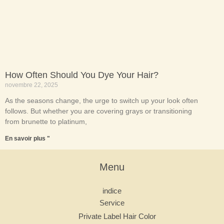
How Often Should You Dye Your Hair?
novembre 22, 2025
As the seasons change, the urge to switch up your look often
follows. But whether you are covering grays or transitioning
from brunette to platinum,
En savoir plus "
Menu
indice
Service
Private Label Hair Color