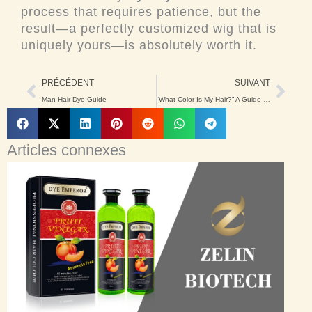
process that requires patience, but the
result—a perfectly customized wig that is
uniquely yours—is absolutely worth it.
Précédent
Suiv
PRÉCÉDENT
SUIVANT
Man Hair Dye Guide
“What Color Is My Hair?” A Guide to Finding Yours
Articles connexes