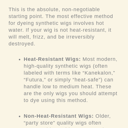
This is the absolute, non-negotiable
starting point. The most effective method
for dyeing synthetic wigs involves hot
water. If your wig is not heat-resistant, it
will melt, frizz, and be irreversibly
destroyed.
Heat-Resistant Wigs:
Most modern,
high-quality synthetic wigs (often
labeled with terms like “Kanekalon,”
“Futura,” or simply “heat-safe”) can
handle low to medium heat. These
are the
only
wigs you should attempt
to dye using this method.
Non-Heat-Resistant Wigs:
Older,
“party store” quality wigs often