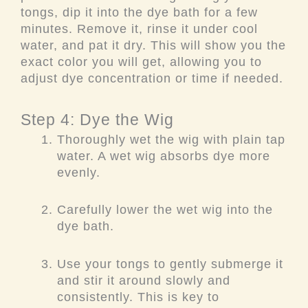
tongs, dip it into the dye bath for a few
minutes. Remove it, rinse it under cool
water, and pat it dry. This will show you the
exact color you will get, allowing you to
adjust dye concentration or time if needed.
Step 4: Dye the Wig
Thoroughly wet the wig with plain tap
water. A wet wig absorbs dye more
evenly.
Carefully lower the wet wig into the
dye bath.
Use your tongs to gently submerge it
and stir it around slowly and
consistently. This is key to