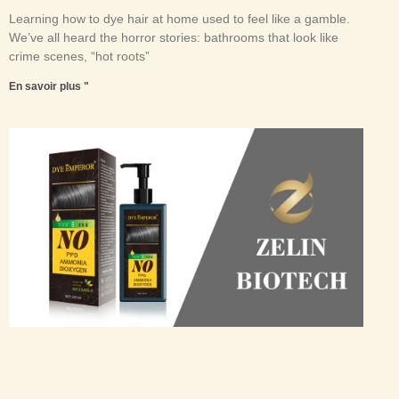
Learning how to dye hair at home used to feel like a gamble.
We’ve all heard the horror stories: bathrooms that look like
crime scenes, “hot roots”
En savoir plus "