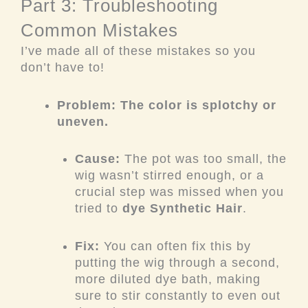
Part 3: Troubleshooting
Common Mistakes
I’ve made all of these mistakes so you
don’t have to!
Problem: The color is splotchy or
uneven.
Cause:
The pot was too small, the
wig wasn’t stirred enough, or a
crucial step was missed when you
tried to
dye Synthetic Hair
.
Fix:
You can often fix this by
putting the wig through a second,
more diluted dye bath, making
sure to stir constantly to even out