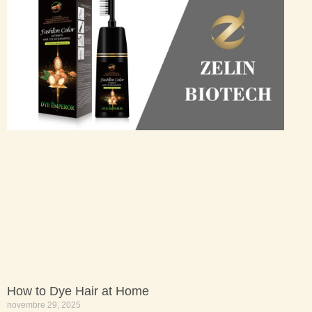
How to Dye Hair at Home
novembre 29, 2025