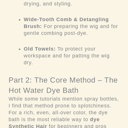
drying, and styling.
Wide-Tooth Comb & Detangling
Brush:
For preparing the wig and for
gentle combing post-dye.
Old Towels:
To protect your
workspace and for patting the wig
dry.
Part 2: The Core Method – The
Hot Water Dye Bath
While some tutorials mention spray bottles,
I find that method prone to splotchiness.
For a rich, even, all-over color, the dye
bath is the most reliable way to
dye
Synthetic Hair
for beginners and pros