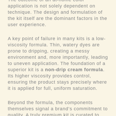
application is not solely dependent on
technique. The design and formulation of
the kit itself are the dominant factors in the
user experience.
A key point of failure in many kits is a low-
viscosity formula. Thin, watery dyes are
prone to dripping, creating a messy
environment and, more importantly, leading
to uneven application. The foundation of a
superior kit is a
non-drip cream formula
.
Its higher viscosity provides control,
ensuring the product stays precisely where
it is applied for full, uniform saturation.
Beyond the formula, the components
themselves signal a brand’s commitment to
quality. A truly premium kit is curated to