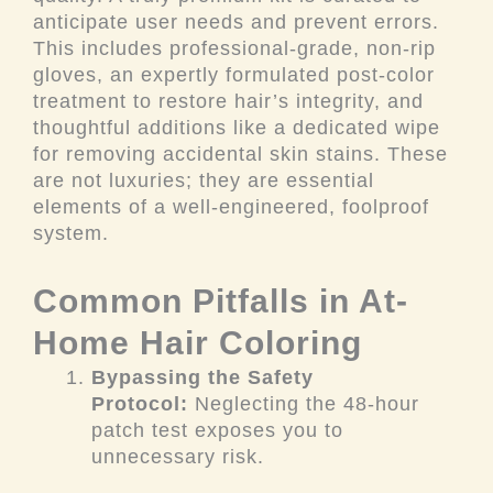
anticipate user needs and prevent errors.
This includes professional-grade, non-rip
gloves, an expertly formulated post-color
treatment to restore hair’s integrity, and
thoughtful additions like a dedicated wipe
for removing accidental skin stains. These
are not luxuries; they are essential
elements of a well-engineered, foolproof
system.
Common Pitfalls in At-
Home Hair Coloring
Bypassing the Safety
Protocol:
Neglecting the 48-hour
patch test exposes you to
unnecessary risk.