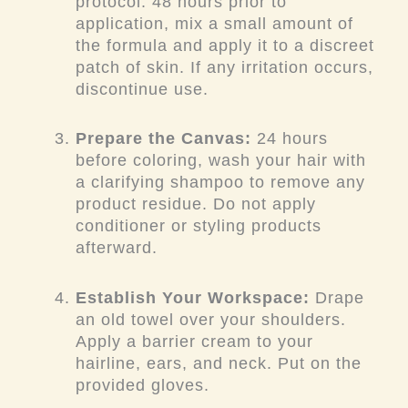
protocol. 48 hours prior to
application, mix a small amount of
the formula and apply it to a discreet
patch of skin. If any irritation occurs,
discontinue use.
Prepare the Canvas:
24 hours
before coloring, wash your hair with
a clarifying shampoo to remove any
product residue. Do not apply
conditioner or styling products
afterward.
Establish Your Workspace:
Drape
an old towel over your shoulders.
Apply a barrier cream to your
hairline, ears, and neck. Put on the
provided gloves.