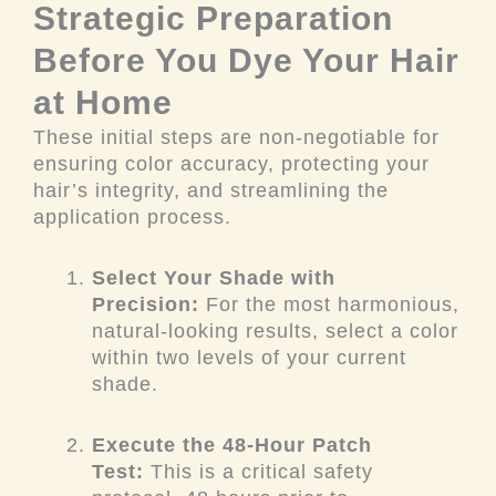
Strategic Preparation
Before You Dye Your Hair
at Home
These initial steps are non-negotiable for
ensuring color accuracy, protecting your
hair’s integrity, and streamlining the
application process.
Select Your Shade with
Precision:
For the most harmonious,
natural-looking results, select a color
within two levels of your current
shade.
Execute the 48-Hour Patch
Test:
This is a critical safety