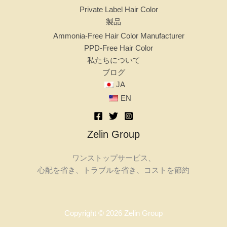
Private Label Hair Color
製品
Ammonia-Free Hair Color Manufacturer
PPD-Free Hair Color
私たちについて
ブログ
JA
EN
Zelin Group
ワンストップサービス、
心配を省き、トラブルを省き、コストを節約
Copyright © 2026 Zelin Group