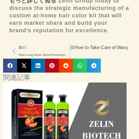
もっと詳しく知る
Zelin Group today to
discuss the strategic manufacturing of a
custom at-home hair color kit that will
earn market share and build your
brand’s reputation for excellence.
Prev
次
How to Take Care of Wavy Hair
前の
How Long Does Semi-Permanent Hair Dye Last? A Manufacturer’s Perspective
関連記事