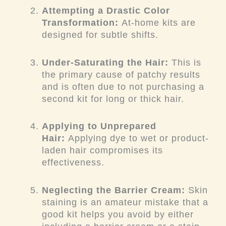
Attempting a Drastic Color
Transformation:
At-home kits are
designed for subtle shifts.
Under-Saturating the Hair:
This is
the primary cause of patchy results
and is often due to not purchasing a
second kit for long or thick hair.
Applying to Unprepared
Hair:
Applying dye to wet or product-
laden hair compromises its
effectiveness.
Neglecting the Barrier Cream:
Skin
staining is an amateur mistake that a
good kit helps you avoid by either