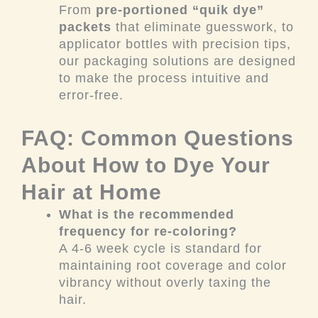
From
pre-portioned “quik dye”
packets
that eliminate guesswork, to
applicator bottles with precision tips,
our packaging solutions are designed
to make the process intuitive and
error-free.
FAQ: Common Questions
About How to Dye Your
Hair at Home
What is the recommended
frequency for re-coloring?
A 4-6 week cycle is standard for
maintaining root coverage and color
vibrancy without overly taxing the
hair.