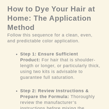
How to Dye Your Hair at
Home: The Application
Method
Follow this sequence for a clean, even,
and predictable color application.
Step 1: Ensure Sufficient
Product:
For hair that is shoulder-
length or longer, or particularly thick,
using two kits is advisable to
guarantee full saturation.
Step 2: Review Instructions &
Prepare the Formula:
Thoroughly
review the manufacturer’s
instructions before mixing the