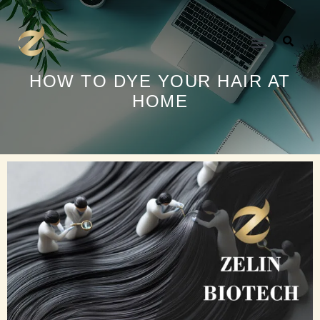
内
容
を
ス
キ
HOW TO DYE YOUR HAIR AT
ッ
HOME
プ