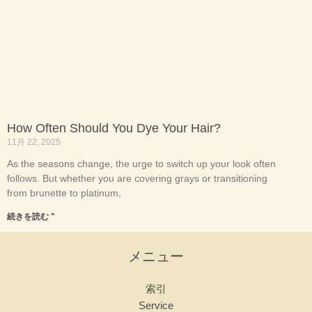
How Often Should You Dye Your Hair?
11月 22, 2025
As the seasons change, the urge to switch up your look often
follows. But whether you are covering grays or transitioning
from brunette to platinum,
続きを読む "
メニュー
索引
Service