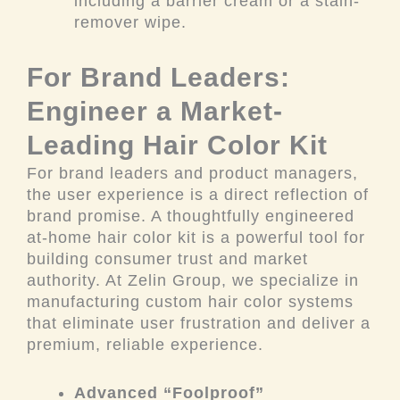
including a barrier cream or a stain-
remover wipe.
For Brand Leaders:
Engineer a Market-
Leading Hair Color Kit
For brand leaders and product managers,
the user experience is a direct reflection of
brand promise. A thoughtfully engineered
at-home hair color kit is a powerful tool for
building consumer trust and market
authority. At Zelin Group, we specialize in
manufacturing custom hair color systems
that eliminate user frustration and deliver a
premium, reliable experience.
Advanced “Foolproof”