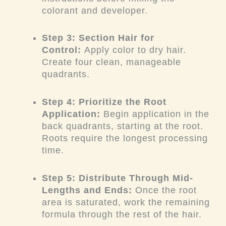
colorant and developer.
Step 3: Section Hair for
Control:
Apply color to dry hair.
Create four clean, manageable
quadrants.
Step 4: Prioritize the Root
Application:
Begin application in the
back quadrants, starting at the root.
Roots require the longest processing
time.
Step 5: Distribute Through Mid-
Lengths and Ends:
Once the root
area is saturated, work the remaining
formula through the rest of the hair.