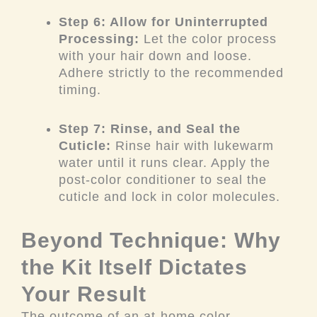
Step 6: Allow for Uninterrupted
Processing:
Let the color process
with your hair down and loose.
Adhere strictly to the recommended
timing.
Step 7: Rinse, and Seal the
Cuticle:
Rinse hair with lukewarm
water until it runs clear. Apply the
post-color conditioner to seal the
cuticle and lock in color molecules.
Beyond Technique: Why
the Kit Itself Dictates
Your Result
The outcome of an at-home color