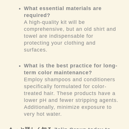
What essential materials are
required?
A high-quality kit will be
comprehensive, but an old shirt and
towel are indispensable for
protecting your clothing and
surfaces.
What is the best practice for long-
term color maintenance?
Employ shampoos and conditioners
specifically formulated for color-
treated hair. These products have a
lower pH and fewer stripping agents.
Additionally, minimize exposure to
very hot water.