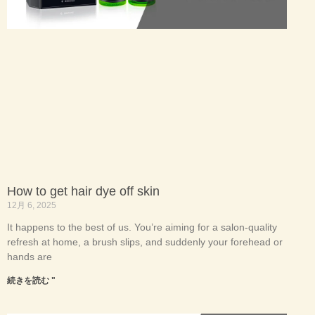
How to get hair dye off skin
12月 6, 2025
It happens to the best of us. You’re aiming for a salon-quality
refresh at home, a brush slips, and suddenly your forehead or
hands are
続きを読む "