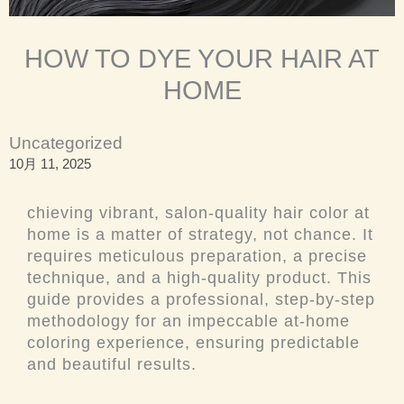
HOW TO DYE YOUR HAIR AT
HOME
Uncategorized
10月 11, 2025
chieving vibrant, salon-quality hair color at
home is a matter of strategy, not chance. It
requires meticulous preparation, a precise
technique, and a high-quality product. This
guide provides a professional, step-by-step
methodology for an impeccable at-home
coloring experience, ensuring predictable
and beautiful results.