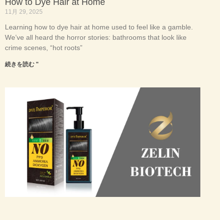
How to Dye Hair at Home
11月 29, 2025
Learning how to dye hair at home used to feel like a gamble.
We’ve all heard the horror stories: bathrooms that look like
crime scenes, “hot roots”
続きを読む "