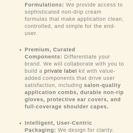
Formulations:
We provide access to
sophisticated non-drip cream
formulas that make application clean,
controlled, and simple for the end-
user.
Premium, Curated
Components:
Differentiate your
brand. We will collaborate with you to
build a
private label
kit with value-
added components that drive user
satisfaction, including
salon-quality
application combs, durable non-rip
gloves, protective ear covers, and
full-coverage shoulder capes.
Intelligent, User-Centric
Packaging:
We design for clarity.