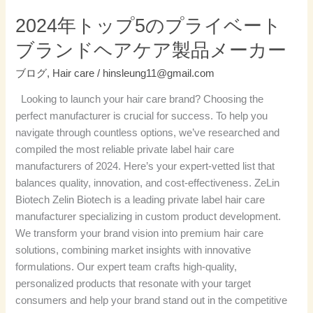
ベ
2024年トップ5のプライベート
ー
ブランドヘアケア製品メーカー
ト
ブ
ブログ
,
Hair care
/
hinsleung11@gmail.com
ラ
Looking to launch your hair care brand? Choosing the
ン
perfect manufacturer is crucial for success. To help you
ド
navigate through countless options, we’ve researched and
ヘ
compiled the most reliable private label hair care
ア
manufacturers of 2024. Here’s your expert-vetted list that
ケ
balances quality, innovation, and cost-effectiveness. ZeLin
ア
Biotech Zelin Biotech is a leading private label hair care
製
manufacturer specializing in custom product development.
品
We transform your brand vision into premium hair care
メ
solutions, combining market insights with innovative
ー
formulations. Our expert team crafts high-quality,
カ
personalized products that resonate with your target
ー
consumers and help your brand stand out in the competitive