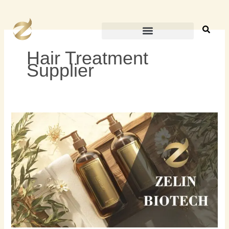
内
容
を
ス
Hair Treatment
キ
Supplier
ッ
プ
2024
年
ト
ッ
プ
5
の
プ
ラ
イ