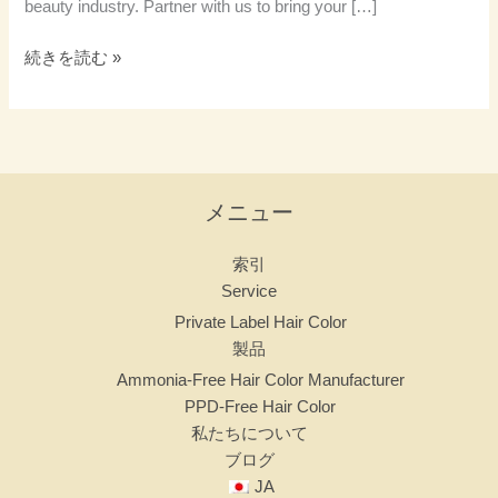
beauty industry. Partner with us to bring your […]
続きを読む »
メニュー
索引
Service
Private Label Hair Color
製品
Ammonia-Free Hair Color Manufacturer
PPD-Free Hair Color
私たちについて
ブログ
JA