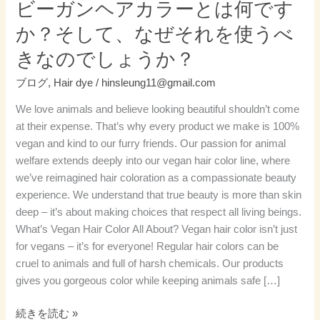
ビーガンヘアカラーとは何です
何
か？そして、なぜそれを使うべ
で
す
きなのでしょうか？
か？
ブログ
,
Hair dye
/
hinsleung11@gmail.com
そ
し
We love animals and believe looking beautiful shouldn’t come
て、
at their expense. That’s why every product we make is 100%
な
vegan and kind to our furry friends. Our passion for animal
ぜ
welfare extends deeply into our vegan hair color line, where
そ
we’ve reimagined hair coloration as a compassionate beauty
れ
experience. We understand that true beauty is more than skin
を
deep – it’s about making choices that respect all living beings.
使
What’s Vegan Hair Color All About? Vegan hair color isn’t just
う
for vegans – it’s for everyone! Regular hair colors can be
べ
cruel to animals and full of harsh chemicals. Our products
き
gives you gorgeous color while keeping animals safe […]
な
の
続きを読む »