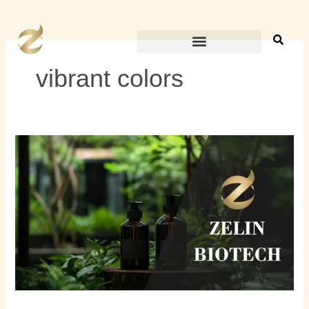
内
容
を
ス
vibrant colors
キ
ッ
プ
ビ
ー
ガ
ン
ヘ
ア
カ
ラ
ー
と
は