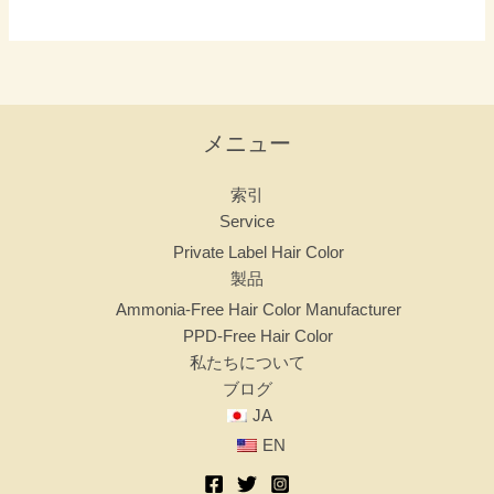
で
し
ょ
う
か？
メニュー
索引
Service
Private Label Hair Color
製品
Ammonia-Free Hair Color Manufacturer
PPD-Free Hair Color
私たちについて
ブログ
JA
EN