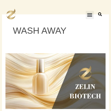
内
容
を
ス
キ
WASH AWAY
ッ
プ
カ
ラ
ー
コ
ン
デ
ィ
シ
ョ
ナ