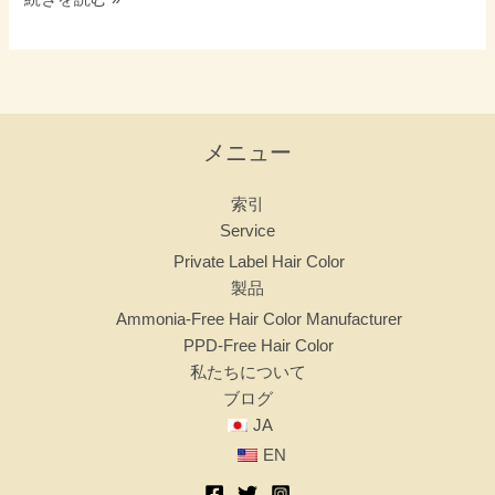
メニュー
索引
Service
Private Label Hair Color
製品
Ammonia-Free Hair Color Manufacturer
PPD-Free Hair Color
私たちについて
ブログ
JA
EN