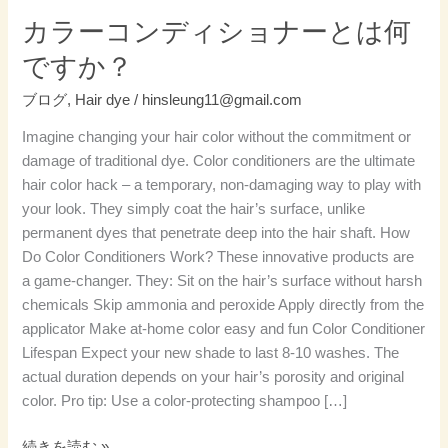
ー
カラーコンディショナーとは何
と
ですか？
は
何
ブログ
,
Hair dye
/
hinsleung11@gmail.com
で
Imagine changing your hair color without the commitment or
す
damage of traditional dye. Color conditioners are the ultimate
か？
hair color hack – a temporary, non-damaging way to play with
your look. They simply coat the hair’s surface, unlike
permanent dyes that penetrate deep into the hair shaft. How
Do Color Conditioners Work? These innovative products are
a game-changer. They: Sit on the hair’s surface without harsh
chemicals Skip ammonia and peroxide Apply directly from the
applicator Make at-home color easy and fun Color Conditioner
Lifespan Expect your new shade to last 8-10 washes. The
actual duration depends on your hair’s porosity and original
color. Pro tip: Use a color-protecting shampoo […]
続きを読む »