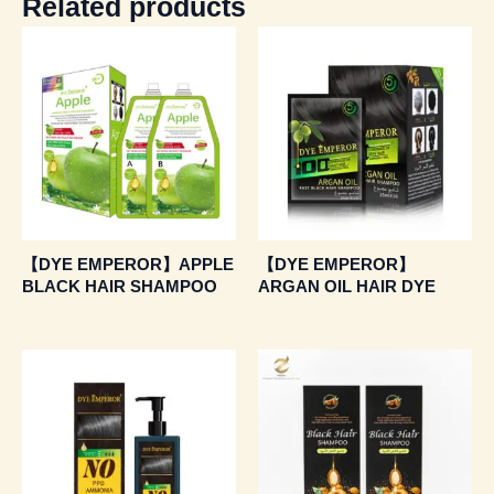
Related products
【DYE EMPEROR】APPLE
【DYE EMPEROR】
BLACK HAIR SHAMPOO
ARGAN OIL HAIR DYE