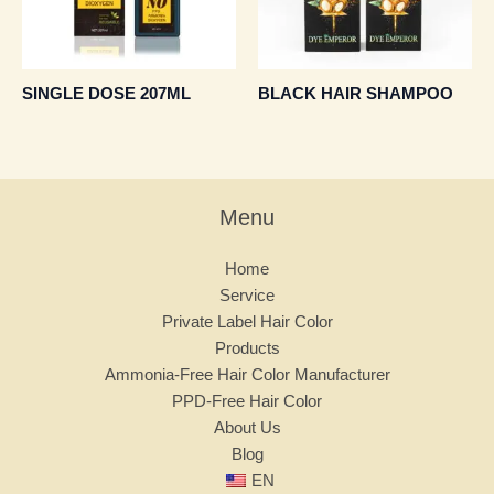
SINGLE DOSE 207ML
BLACK HAIR SHAMPOO
Menu
Home
Service
Private Label Hair Color
Products
Ammonia-Free Hair Color Manufacturer
PPD-Free Hair Color
About Us
Blog
EN