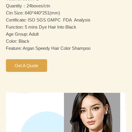
Quantity：24boxes/ctn
Ctn Size: 640*440*251(mm)
Certificate: ISO SGS GMPC FDA Analysis
Function: 5 mins Dye Hair Into Black
Age Group: Adult
Color: Black
Feature: Argan Speedy Hair Color Shampoo
Get A Quote