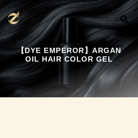
Skip
to
content
【DYE EMPEROR】ARGAN
OIL HAIR COLOR GEL