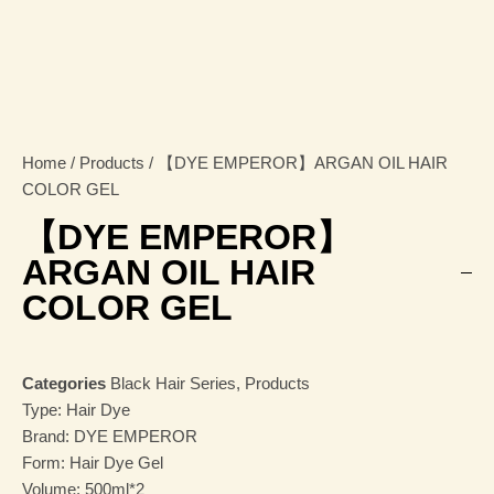
Home
/
Products
/ 【DYE EMPEROR】ARGAN OIL HAIR
COLOR GEL
【DYE EMPEROR】
ARGAN OIL HAIR
COLOR GEL
Categories
Black Hair Series
,
Products
Type: Hair Dye
Brand: DYE EMPEROR
Form: Hair Dye Gel
Volume: 500ml*2