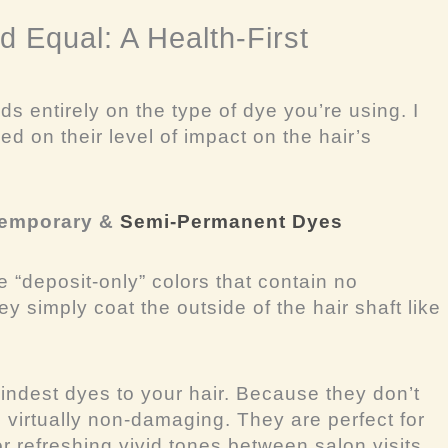
d Equal: A Health-First
ds entirely on the
type
of dye you’re using. I
d on their level of impact on the hair’s
 Temporary &
Semi-Permanent Dyes
 “deposit-only” colors that contain no
 simply coat the outside of the hair shaft like
indest dyes to your hair. Because they don’t
e virtually non-damaging. They are perfect for
 refreshing vivid tones between salon visits.