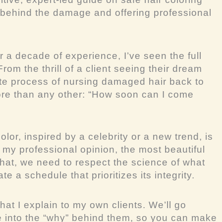
 behind the damage and offering professional
r a decade of experience, I’ve seen the full
rom the thrill of a client seeing their dream
icate process of nursing damaged hair back to
re than any other: “How soon can I come
lor, inspired by a celebrity or a new trend, is
 my professional opinion, the most beautiful
that, we need to respect the science of what
e a schedule that prioritizes its integrity.
hat I explain to my own clients. We’ll go
e into the “why” behind them, so you can make