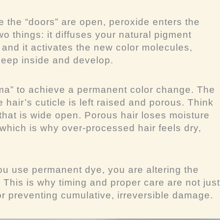
 the “doors” are open, peroxide enters the
two things: it diffuses your natural pigment
, and it activates the new color molecules,
deep inside and develop.
uma” to achieve a permanent color change. The
hair’s cuticle is left raised and porous. Think
hat is wide open. Porous hair loses moisture
, which is why over-processed hair feels dry,
u use permanent dye, you are altering the
. This is why timing and proper care are not just
r preventing cumulative, irreversible damage.