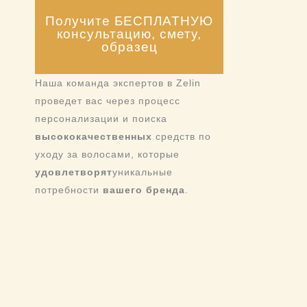
Получите БЕСПЛАТНУЮ
консультацию, смету,
образец
Наша команда экспертов в Zelin
проведет вас через процесс
персонализации и поиска
высококачественных
средств по
уходу за волосами, которые
удовлетворят
уникальные
потребности
вашего бренда
.