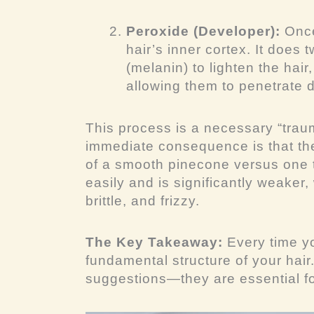
Peroxide (Developer):
Once
hair’s inner cortex. It does 
(melanin) to lighten the hair
allowing them to penetrate 
This process is a necessary “tra
immediate consequence is that the 
of a smooth pinecone versus one t
easily and is significantly weaker
brittle, and frizzy.
The Key Takeaway:
Every time yo
fundamental structure of your hair
suggestions—they are essential fo