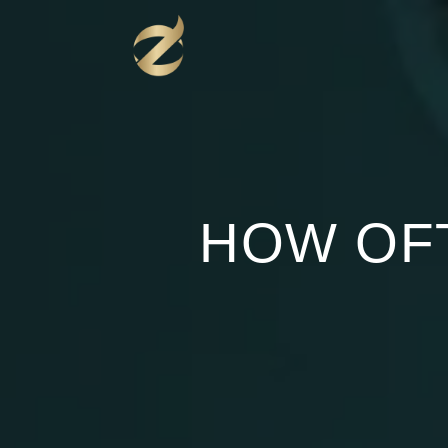
Перейти
к
содержимому
HOW OF