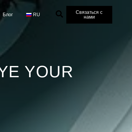
Связаться с
Блог
RU
нами
YE YOUR