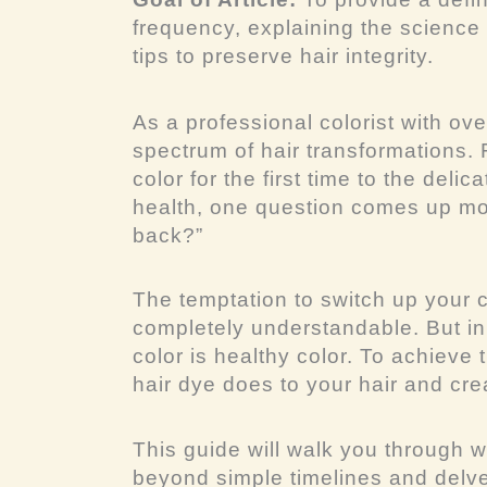
frequency, explaining the science
tips to preserve hair integrity.
As a professional colorist with ove
spectrum of hair transformations. F
color for the first time to the del
health, one question comes up mo
back?”
The temptation to switch up your co
completely understandable. But in
color is
healthy
color. To achieve 
hair dye does to your hair and creat
This guide will walk you through w
beyond simple timelines and delv