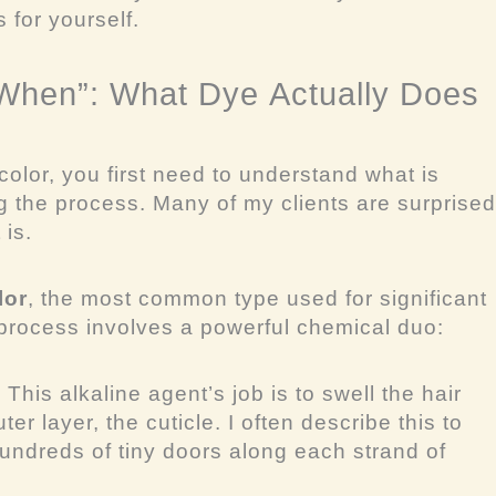
 for yourself.
“When”: What Dye
Actually
Does
olor, you first need to understand
what
is
g the process. Many of my clients are surprised
 is.
lor
, the most common type used for significant
rocess involves a powerful chemical duo:
:
This alkaline agent’s job is to swell the hair
uter layer, the cuticle. I often describe this to
hundreds of tiny doors along each strand of