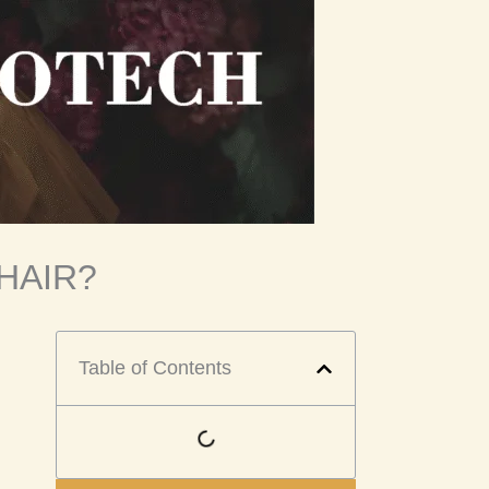
HAIR?
Table of Contents