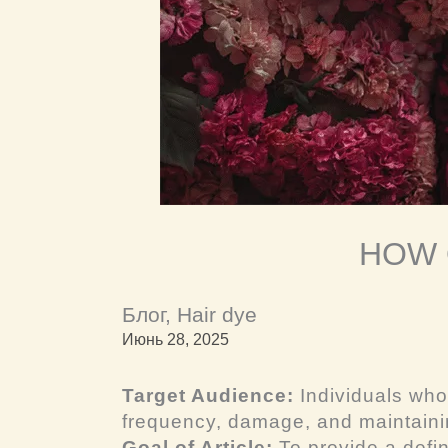
HOW 
Блог
,
Hair dye
Июнь 28, 2025
Target Audience:
Individuals who
frequency, damage, and maintainin
Goal of Article:
To provide a defin