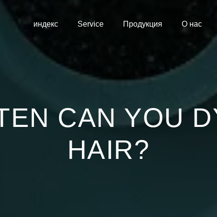
индекс
Service
Продукция
О нас
TEN CAN YOU D
HAIR?