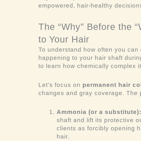
empowered, hair-healthy decisions
The “Why” Before the 
to Your Hair
To understand
how often
you can c
happening to your hair shaft durin
to learn how chemically complex it
Let’s focus on
permanent hair co
changes and gray coverage. The p
Ammonia (or a substitute)
shaft and lift its protective o
clients as forcibly opening 
hair.