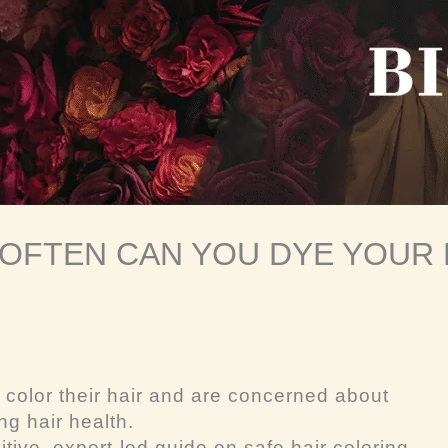
OFTEN CAN YOU DYE YOUR 
 color their hair and are concerned about
g hair health.
itive, expert-led guide on safe hair coloring