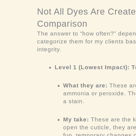
Not All Dyes Are Create
Comparison
The answer to “how often?” depen
categorize them for my clients base
integrity.
Level 1 (Lowest Impact):
What they are:
These are
ammonia or peroxide. They
a stain.
My take:
These are the k
open the cuticle, they ar
fun, temporary changes or