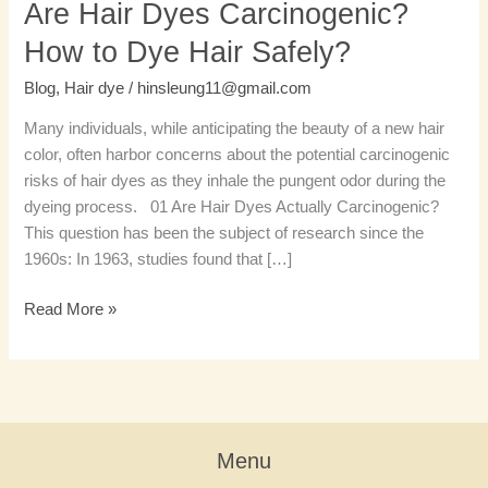
Are Hair Dyes Carcinogenic?
How to Dye Hair Safely?
Blog
,
Hair dye
/
hinsleung11@gmail.com
Many individuals, while anticipating the beauty of a new hair
color, often harbor concerns about the potential carcinogenic
risks of hair dyes as they inhale the pungent odor during the
dyeing process. 01 Are Hair Dyes Actually Carcinogenic?
This question has been the subject of research since the
1960s: In 1963, studies found that […]
Read More »
Menu