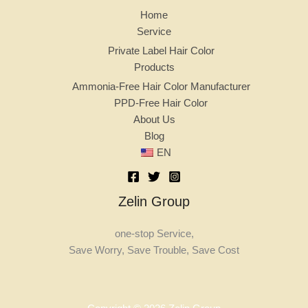
Home
Service
Private Label Hair Color
Products
Ammonia-Free Hair Color Manufacturer
PPD-Free Hair Color
About Us
Blog
EN
Zelin Group
one-stop Service,
Save Worry, Save Trouble, Save Cost