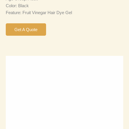
Color: Black
Feature: Fruit Vinegar Hair Dye Gel
Get A Quote