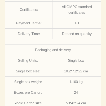
All GMPC standard
Certificates:
certificates
Payment Terms:
T/T
Delivery Time:
Depend on quantity
Packaging and delivery
Selling Units:
Single box
Single box size:
10.2*7.2*22 cm
Single box weight:
1.100 kg
Boxes pre Carton:
24
Single Carton size:
53*42*24 cm