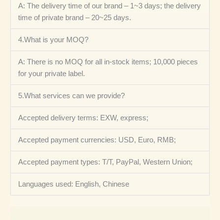
A: The delivery time of our brand – 1~3 days; the delivery
time of private brand – 20~25 days.
4.What is your MOQ?
A: There is no MOQ for all in-stock items; 10,000 pieces
for your private label.
5.What services can we provide?
Accepted delivery terms: EXW, express;
Accepted payment currencies: USD, Euro, RMB;
Accepted payment types: T/T, PayPal, Western Union;
Languages ​​used: English, Chinese