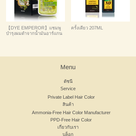
【DYE EMPEROR】แชมพู
ครั้งเดียว 207ML
บำรุงผมดำจากน้ำมันอาร์แกน
Menu
ดัชนี
Service
Private Label Hair Color
สินค้า
Ammonia-Free Hair Color Manufacturer
PPD-Free Hair Color
เกี่ยวกับเรา
บล็อก