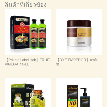
สินค้าที่เกี่ยวข้อง
【Private Label Hair】FRUIT
【DYE EMPEROR】มาส์ก
VINEGAR GEL
ผม