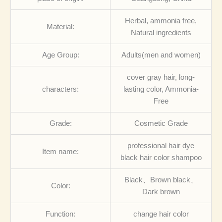
Herbal, ammonia free,
Material:
Natural ingredients
Age Group:
Adults(men and women)
cover gray hair, long-
characters:
lasting color, Ammonia-
Free
Grade:
Cosmetic Grade
professional hair dye
Item name:
black hair color shampoo
Black、Brown black、
Color:
Dark brown
Function:
change hair color