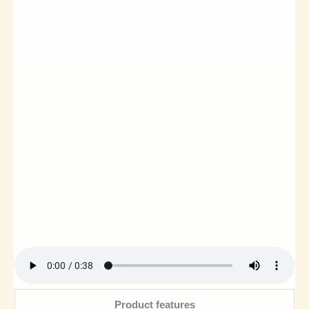
Product features