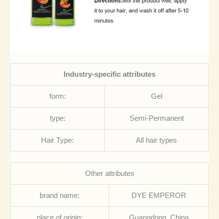
Industry-specific attributes
form:
Gel
type:
Semi-Permanent
Hair Type:
All hair types
Other attributes
brand name:
DYE EMPEROR
place of origin:
Guangdong, China