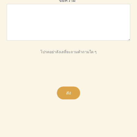
ข้อความ
*
โปรดอย่าลังเลที่จะถามคำถามใด ๆ
ส่ง