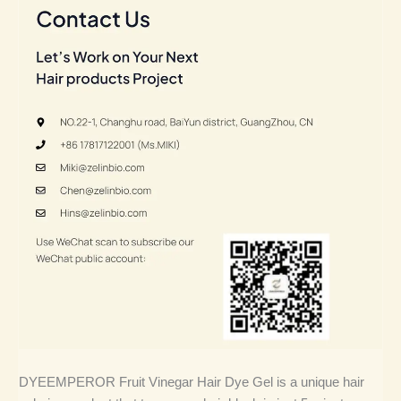
DYEEMPEROR Fruit Vinegar Hair Dye Gel is a unique hair