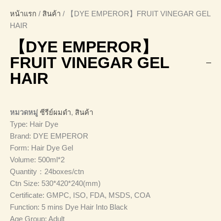
หน้าแรก
/
สินค้า
/ 【DYE EMPEROR】FRUIT VINEGAR GEL
HAIR
【DYE EMPEROR】
FRUIT VINEGAR GEL
HAIR
หมวดหมู่
ซีรีย์ผมดำ
,
สินค้า
Type: Hair Dye
Brand: DYE EMPEROR
Form: Hair Dye Gel
Volume: 500ml*2
Quantity：24boxes/ctn
Ctn Size: 530*420*240(mm)
Certificate: GMPC, ISO, FDA, MSDS, COA
Function: 5 mins Dye Hair Into Black
Age Group: Adult