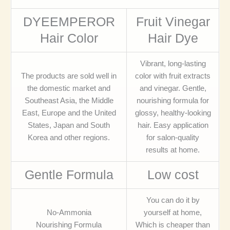
DYEEMPEROR
Fruit Vinegar
Hair Color
Hair Dye
Vibrant, long-lasting
The products are sold well in
color with fruit extracts
the domestic market and
and vinegar. Gentle,
Southeast Asia, the Middle
nourishing formula for
East, Europe and the United
glossy, healthy-looking
States, Japan and South
hair. Easy application
Korea and other regions.
for salon-quality
results at home.
Gentle Formula
Low cost
You can do it by
No-Ammonia
yourself at home,
Nourishing Formula
Which is cheaper than