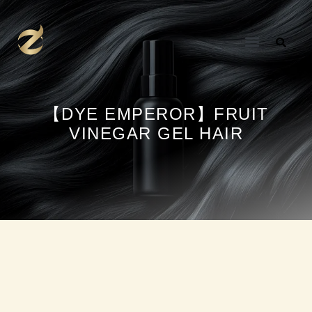
Skip
to
content
【DYE EMPEROR】FRUIT
VINEGAR GEL HAIR