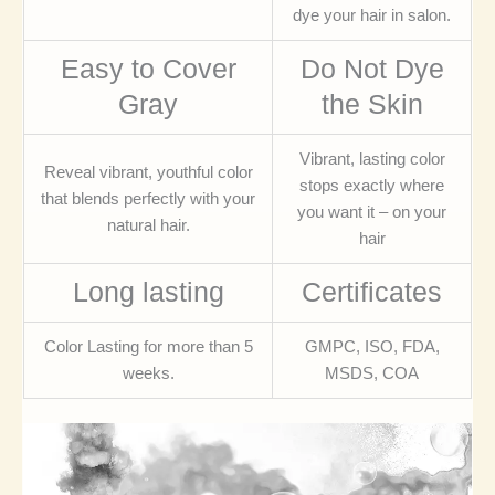
dye your hair in salon.
Easy to Cover
Do Not Dye
Gray
the Skin
Vibrant, lasting color
Reveal vibrant, youthful color
stops exactly where
that blends perfectly with your
you want it – on your
natural hair.
hair
Long lasting
Certificates
Color Lasting for more than 5
GMPC, ISO, FDA,
weeks.
MSDS, COA