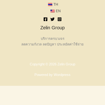
TH
EN
Zelin Group
บริการครบวงจร
ลดความกังวล ลดปัญหา ประหยัดค่าใช้จ่าย
Copyright © 2026 Zelin Group
Powered by Wordpress