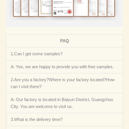
FAQ
1.Can I get some samples?
A: Yes, we are happy to provide you with free samples.
2.Are you a factory?Where is your factory located?How
can I visit there?
A: Our factory is located in Baiyun District, Guangzhou
City. You are welcome to visit us.
3.What is the delivery time?