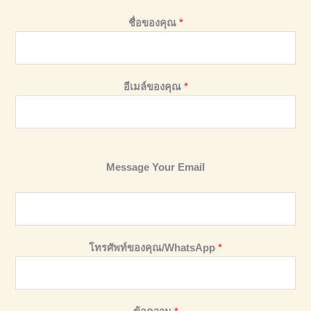
ชื่อของคุณ
*
อีเมล์ของคุณ
*
Message Your Email
โทรศัพท์ของคุณ/WhatsApp
*