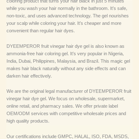
coloring product that turns your hair black in just 5 minutes
while you wash your hair normally in the bathroom. It’s safe,
non-toxic, and uses advanced technology. The gel nourishes
your scalp while coloring your hair. It’s cheaper and more
convenient than regular hair dyes.
DYEEMPEROR fruit vinegar hair dye gel is also known as
ammonia-free hair coloring gel. It’s very popular in Nigeria,
India, Dubai, Philippines, Malaysia, and Brazil. This magic gel
makes hair black naturally without any side effects and can
darken hair effectively.
We are the original legal manufacturer of DYEEMPEROR fruit
vinegar hair dye gel. We focus on wholesale, supermarket,
online retail, and pharmacy sales. We offer private label
OEM/ODM services with competitive wholesale prices and
high quality products.
Our certifications include GMPC, HALAL, ISO, FDA, MSDS,