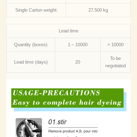
Single Carton weight:
27.500 kg
Lead time
Quantity (boxes)
1 – 10000
> 10000
To be
Lead time (days)
20
negotiated