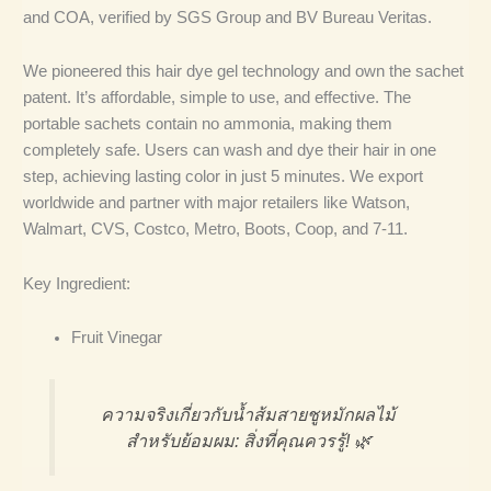
and COA, verified by SGS Group and BV Bureau Veritas.
We pioneered this hair dye gel technology and own the sachet
patent. It’s affordable, simple to use, and effective. The
portable sachets contain no ammonia, making them
completely safe. Users can wash and dye their hair in one
step, achieving lasting color in just 5 minutes. We export
worldwide and partner with major retailers like Watson,
Walmart, CVS, Costco, Metro, Boots, Coop, and 7-11.
Key Ingredient:
Fruit Vinegar
ความจริงเกี่ยวกับน้ำส้มสายชูหมักผลไม้
สำหรับย้อมผม: สิ่งที่คุณควรรู้! 🌿