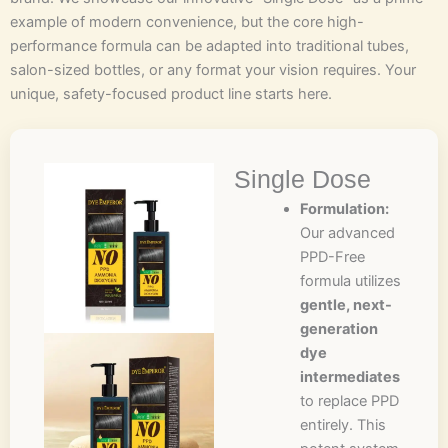
example of modern convenience, but the core high-
performance formula can be adapted into traditional tubes,
salon-sized bottles, or any format your vision requires. Your
unique, safety-focused product line starts here.
Single Dose
Formulation:
Our advanced
PPD-Free
formula utilizes
gentle, next-
generation
dye
intermediates
to replace PPD
entirely. This