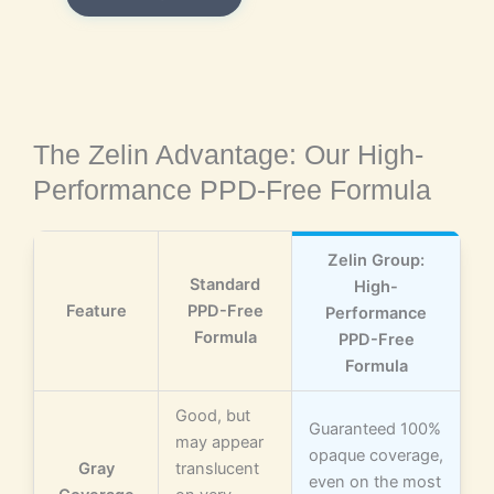
The Zelin Advantage: Our High-
Performance PPD-Free Formula
Zelin Group:
Standard
High-
Feature
PPD-Free
Performance
Formula
PPD-Free
Formula
Good, but
Guaranteed 100%
may appear
opaque coverage,
Gray
translucent
even on the most