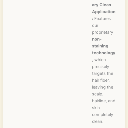
ary Clean
Application
:
Features
our
proprietary
non-
staining
technology
, which
precisely
targets the
hair fiber,
leaving the
scalp,
hairline, and
skin
completely
clean.