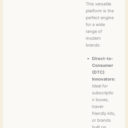
This versatile
platform is the
perfect engine
for a wide
range of
modern
brands:
Direct-to-
Consumer
(DTC)
Innovators:
Ideal for
subscriptio
n boxes,
travel-
friendly kits,
or brands
built on