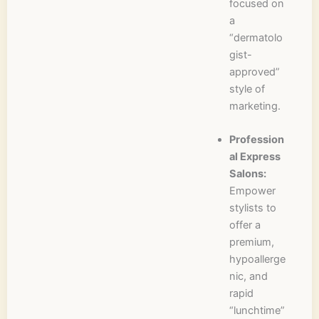
focused on
a
“dermatolo
gist-
approved”
style of
marketing.
Profession
al Express
Salons:
Empower
stylists to
offer a
premium,
hypoallerge
nic, and
rapid
“lunchtime”