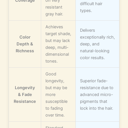
Coverage
on very
difficult hair
resistant
types.
gray hair.
Achieves
Delivers
target shade,
Color
exceptionally rich,
but may lack
Depth &
deep, and
deep, multi-
Richness
natural-looking
dimensional
color results.
tones.
Good
longevity,
Superior fade-
Longevity
but may be
resistance due to
& Fade
more
advanced micro-
Resistance
susceptible
pigments that
to fading
lock into the hair.
over time.