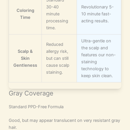
Standard
30-40
Revolutionary 5-
Coloring
minute
10 minute fast-
Time
processing
acting results.
time.
Ultra-gentle on
Reduced
the scalp and
Scalp &
allergy risk,
features our non-
Skin
but can still
staining
Gentleness
cause scalp
technology to
staining.
keep skin clean.
Gray Coverage
Standard PPD-Free Formula
Good, but may appear translucent on very resistant gray
hair.