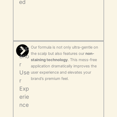
ed
Sup
Our formula is not only ultra-gentle on
the scalp but also features our
non-
erio
staining technology
. This mess-free
r
application dramatically improves the
Use
user experience and elevates your
brand’s premium feel.
r
Exp
erie
nce