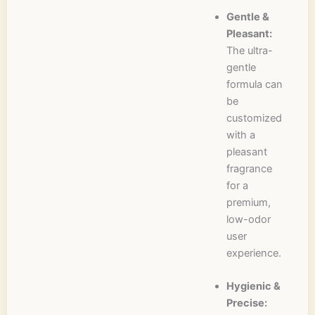
Gentle &
Pleasant:
The ultra-
gentle
formula can
be
customized
with a
pleasant
fragrance
for a
premium,
low-odor
user
experience.
Hygienic &
Precise: