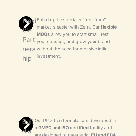
Flexi
Entering the specialty “free-from”
market is easier with Zelin. Our
flexible
ble
MOQs
allow you to start small, test
Part
your concept, and grow your brand
ners
without the need for massive initial
investment.
hip
Buil
Our PPD-free formulas are developed in
a
GMPC and ISO certified
facility and
d a
are designed to meet strict
EU and FDA