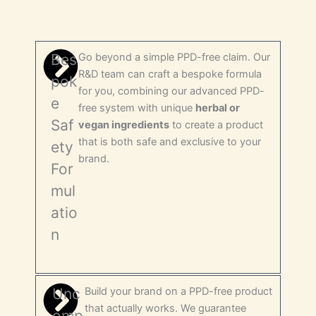
Bes
Go beyond a simple PPD-free claim. Our
R&D team can craft a bespoke formula
pok
for you, combining our advanced PPD-
e
free system with unique
herbal or
Saf
vegan ingredients
to create a product
that is both safe and exclusive to your
ety
brand.
For
mul
atio
n
Unc
Build your brand on a PPD-free product
that actually works. We guarantee
omp