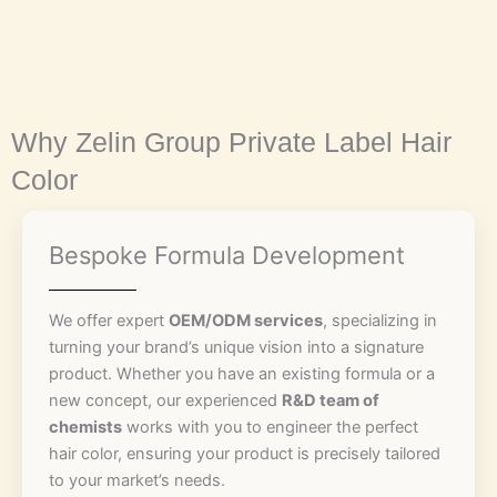
Why Zelin Group Private Label Hair
Color
Bespoke Formula Development
We offer expert
OEM/ODM services
, specializing in
turning your brand’s unique vision into a signature
product. Whether you have an existing formula or a
new concept, our experienced
R&D team of
chemists
works with you to engineer the perfect
hair color, ensuring your product is precisely tailored
to your market’s needs.