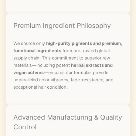
Premium Ingredient Philosophy
We source only
high-purity pigments and premium,
functional ingredients
from our trusted global
supply chain. This commitment to superior raw
materials—including potent
herbal extracts and
vegan actives
—ensures our formulas provide
unparalleled color vibrancy, fade-resistance, and
exceptional hair condition.
Advanced Manufacturing & Quality
Control