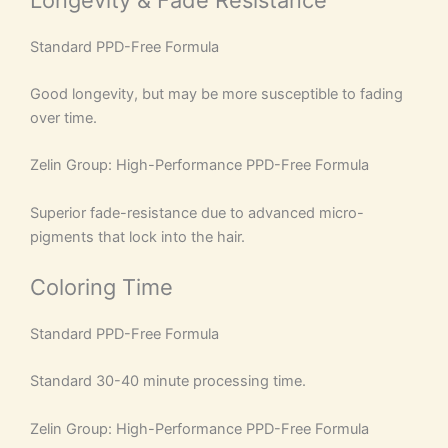
Standard PPD-Free Formula
Good longevity, but may be more susceptible to fading
over time.
Zelin Group: High-Performance PPD-Free Formula
Superior fade-resistance due to advanced micro-
pigments that lock into the hair.
Coloring Time
Standard PPD-Free Formula
Standard 30-40 minute processing time.
Zelin Group: High-Performance PPD-Free Formula