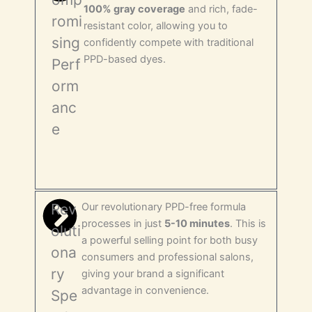
100% gray coverage
and rich, fade-
romi
resistant color, allowing you to
sing
confidently compete with traditional
PPD-based dyes.
Perf
orm
anc
e
Rev
Our revolutionary PPD-free formula
processes in just
5-10 minutes
. This is
oluti
a powerful selling point for both busy
ona
consumers and professional salons,
ry
giving your brand a significant
advantage in convenience.
Spe