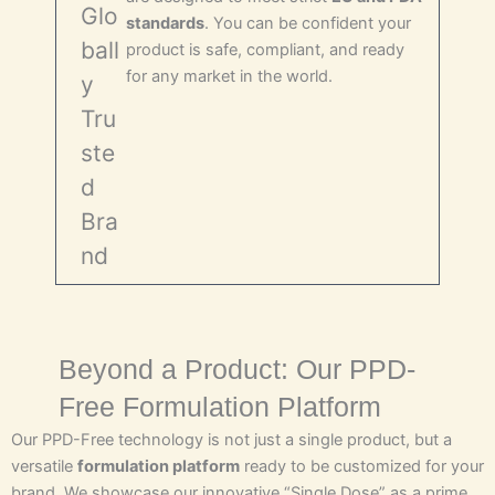
Glo
standards
. You can be confident your
ball
product is safe, compliant, and ready
for any market in the world.
y
Tru
ste
d
Bra
nd
Beyond a Product: Our PPD-
Free Formulation Platform
Our PPD-Free technology is not just a single product, but a
versatile
formulation platform
ready to be customized for your
brand. We showcase our innovative “Single Dose” as a prime