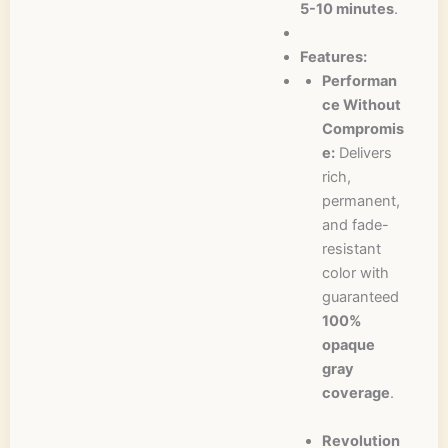
5-10 minutes
.
Features:
Performan
ce Without
Compromis
e:
Delivers
rich,
permanent,
and fade-
resistant
color with
guaranteed
100%
opaque
gray
coverage
.
Revolution