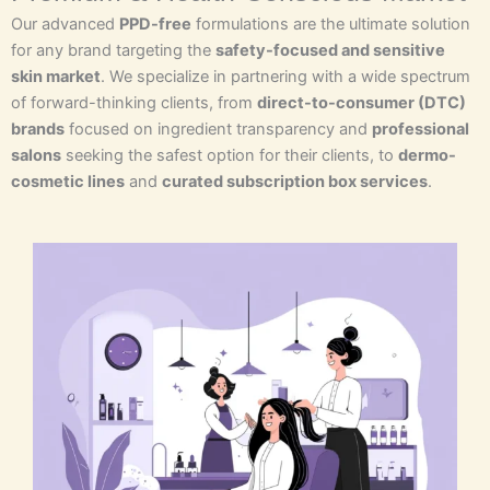
Our advanced
PPD-free
formulations are the ultimate solution
for any brand targeting the
safety-focused and sensitive
skin market
. We specialize in partnering with a wide spectrum
of forward-thinking clients, from
direct-to-consumer (DTC)
brands
focused on ingredient transparency and
professional
salons
seeking the safest option for their clients, to
dermo-
cosmetic lines
and
curated subscription box services
.