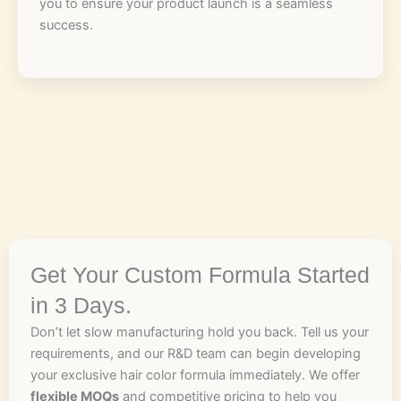
you to ensure your product launch is a seamless
success.
Get Your Custom Formula Started
in 3 Days.
Don’t let slow manufacturing hold you back. Tell us your
requirements, and our R&D team can begin developing
your exclusive hair color formula immediately. We offer
flexible MOQs
and competitive pricing to help you