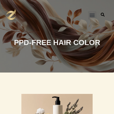
跳
至
内
容
PPD-FREE HAIR COLOR