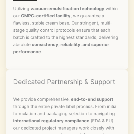
Utilizing
vacuum emulsification technology
within
our
GMPC-certified facility
, we guarantee a
flawless, stable cream base. Our stringent, multi-
stage quality control protocols ensure that each
batch is crafted to the highest standards, delivering
absolute
consistency, reliability, and superior
performance
.
Dedicated Partnership & Support
We provide comprehensive,
end-to-end support
through the entire private label process. From initial
formulation and packaging selection to navigating
international regulatory compliance
(FDA & EU),
our dedicated project managers work closely with