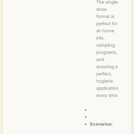
The single-
dose
format is
perfect for
at-home
kits,
sampling
programs,
and
ensuring a
perfect,
hygienic
application
every time.
Scenarios: