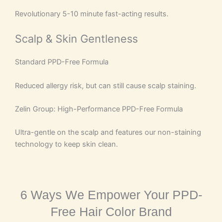
Revolutionary 5-10 minute fast-acting results.
Scalp & Skin Gentleness
Standard PPD-Free Formula
Reduced allergy risk, but can still cause scalp staining.
Zelin Group: High-Performance PPD-Free Formula
Ultra-gentle on the scalp and features our non-staining
technology to keep skin clean.
6 Ways We Empower Your PPD-
Free Hair Color Brand