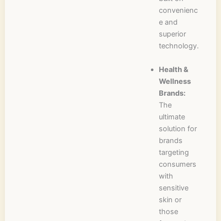
convenienc
e and
superior
technology.
Health &
Wellness
Brands:
The
ultimate
solution for
brands
targeting
consumers
with
sensitive
skin or
those