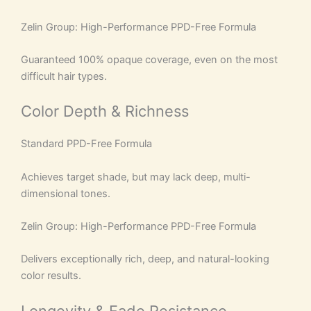
Zelin Group: High-Performance PPD-Free Formula
Guaranteed 100% opaque coverage, even on the most
difficult hair types.
Color Depth & Richness
Standard PPD-Free Formula
Achieves target shade, but may lack deep, multi-
dimensional tones.
Zelin Group: High-Performance PPD-Free Formula
Delivers exceptionally rich, deep, and natural-looking
color results.
Longevity & Fade Resistance