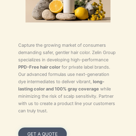
Capture the growing market of consumers
demanding safer, gentler hair color. Zelin Group
specializes in developing high-performance
PPD-Free hair color
for private label brands.
Our advanced formulas use next-generation
dye intermediates to deliver vibrant,
long-
lasting color and 100% gray coverage
while
minimizing the risk of scalp sensitivity. Partner
with us to create a product line your customers
can truly trust.
GET A QUOTE