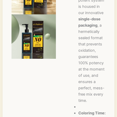
potent system
is housed in
our innovative
single-dose
packaging
, a
hermetically
sealed format
that prevents
oxidation,
guarantees
100% potency
at the moment
of use, and
ensures a
perfect, mess-
free mix every
time.
Coloring Time: