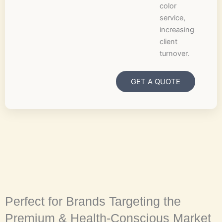
color
service,
increasing
client
turnover.
GET A QUOTE
Perfect for Brands Targeting the
Premium & Health-Conscious Market