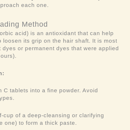
pproach each one.
Fading Method
rbic acid) is an antioxidant that can help
 loosen its grip on the hair shaft. It is most
t dyes or permanent dyes that were applied
hours).
h:
 C tablets into a fine powder. Avoid
types.
f-cup of a deep-cleansing or clarifying
 one) to form a thick paste.