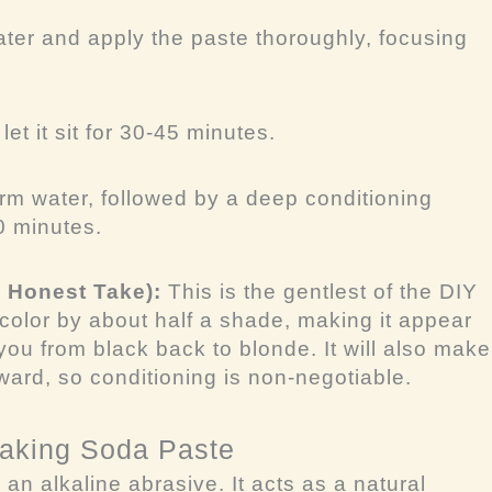
ter and apply the paste thoroughly, focusing
et it sit for 30-45 minutes.
rm water, followed by a deep conditioning
10 minutes.
y Honest Take):
This is the gentlest of the DIY
the color by about half a shade, making it appear
e you from black back to blonde. It will also make
rward, so conditioning is non-negotiable.
Baking Soda Paste
an alkaline abrasive. It acts as a natural