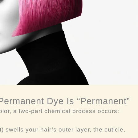
 Permanent Dye Is “Permanent”
lor, a two-part chemical process occurs:
) swells your hair’s outer layer, the cuticle,