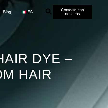
Contacta con
Blog
ES
nosotros
HAIR DYE –
OM HAIR