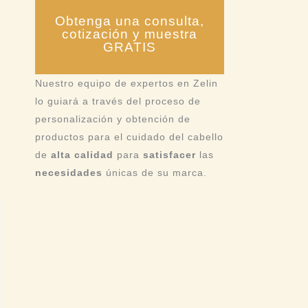
Obtenga una consulta,
cotización y muestra
GRATIS
Nuestro equipo de expertos en Zelin
lo guiará a través del proceso de
personalización y obtención de
productos para el cuidado del cabello
de
alta calidad
para
satisfacer
las
necesidades
únicas de su marca.