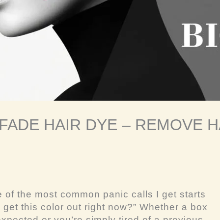
 FADE HAIR DYE – REMOVE H
e of the most common panic calls I get starts
 get this color out
right now
?” Whether a box
xpected or you’re simply tired of a previous