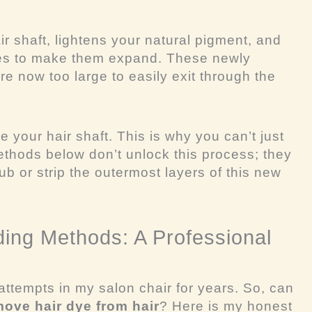
r shaft, lightens your natural pigment, and
les to make them expand. These newly
e now too large to easily exit through the
 your hair shaft. This is why you can’t just
thods below don’t unlock this process; they
ub or strip the outermost layers of this new
ing Methods: A Professional
 attempts in my salon chair for years. So, can
move hair dye from hair
? Here is my honest