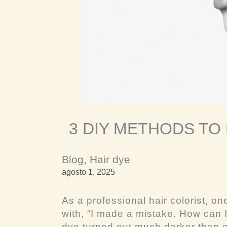
3 DIY METHODS TO
Blog
,
Hair dye
agosto 1, 2025
As a professional hair colorist, on
with, “I made a mistake. How can I
dye turned out much darker than e