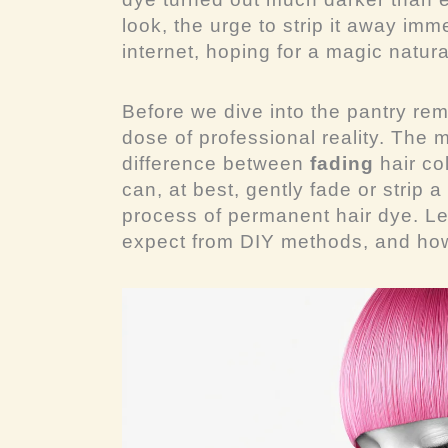
look, the urge to strip it away imm
internet, hoping for a magic natura
Before we dive into the pantry re
dose of professional reality. The m
difference between
fading
hair co
can, at best, gently fade or strip
process of permanent hair dye. Le
expect from DIY methods, and how