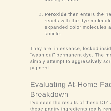
Peroxide
then enters the hai
reacts with the dye molecu
expanded color molecules ar
cuticle.
They are, in essence, locked inside
“wash out” permanent dye. The me
simply attempt to aggressively scr
pigment.
Evaluating At-Home Fad
Breakdown
I’ve seen the results of these DIY
these pantry ingredients really
re