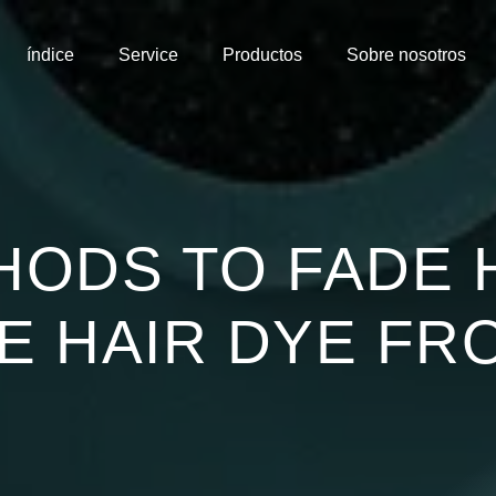
índice
Service
Productos
Sobre nosotros
HODS TO FADE 
 HAIR DYE FR