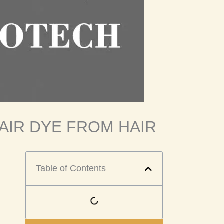
AIR DYE FROM HAIR
Table of Contents