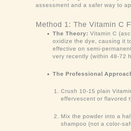
assessment and a safer way to a
Method 1: The Vitamin C 
The Theory:
Vitamin C (asco
oxidize the dye, causing it to
effective on semi-permanen
very recently (within 48-72 
The Professional Approac
Crush 10-15 plain Vitamin
effervescent or flavored 
Mix the powder into a hal
shampoo (not a color-safe