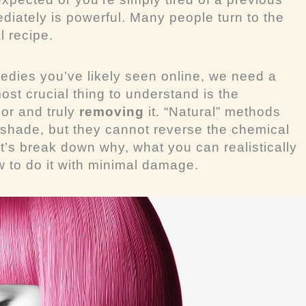
ediately is powerful. Many people turn to the
l recipe.
medies you’ve likely seen online, we need a
ost crucial thing to understand is the
lor and truly
removing
it. “Natural” methods
 a shade, but they cannot reverse the chemical
t’s break down why, what you can realistically
 to do it with minimal damage.