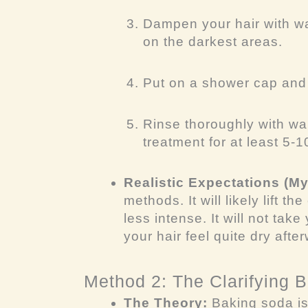
Dampen your hair with wa
on the darkest areas.
Put on a shower cap and l
Rinse thoroughly with wa
treatment for at least 5-
Realistic Expectations (M
methods. It will likely lift 
less intense. It will not tak
your hair feel quite dry afte
Method 2: The Clarifying 
The Theory:
Baking soda is 