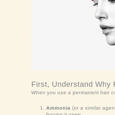
First, Understand Why
When you use a permanent hair co
Ammonia
(or a similar agent
forcing it open.