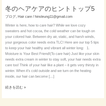
ト
冬のヘアケアのヒントトップ5
ッ
ブログ
,
Hair care
/
hinsleung11@gmail.com
プ
5
Winter is here, how to care hair? While we love cozy
sweaters and hot cocoa, the cold weather can be tough on
your colored hair. Between dry air, static, and harsh winds,
your gorgeous color needs extra TLC! Here are our top 5 tips
to keep your hair healthy and vibrant all winter long: 1.
Moisture is Your Best Friend!(To care hair) Just like your skin
needs extra cream in winter to stay soft, your hair needs extra
care too! Think of your hair like a plant – it gets very thirsty in
winter. When it’s cold outside and we turn on the heating
inside, our hair can become […]
続きを読む »