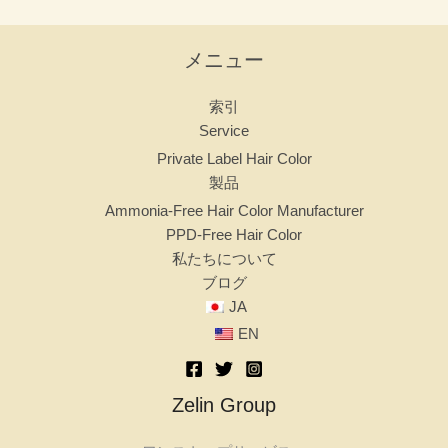
メニュー
索引
Service
Private Label Hair Color
製品
Ammonia-Free Hair Color Manufacturer
PPD-Free Hair Color
私たちについて
ブログ
JA
EN
Zelin Group