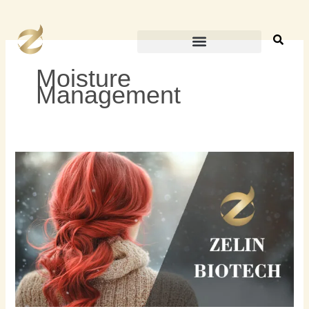
内
容
を
ス
Moisture
キ
Management
ッ
プ
冬
の
ヘ
ア
ケ
ア
の
ヒ
ン
ト