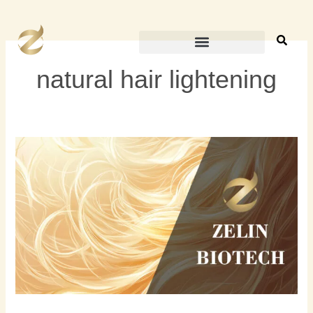
跳
至
内
容
natural hair lightening
How
to
Lighten
Your
Hair
Without
Bleach:
A
Natural
Guide