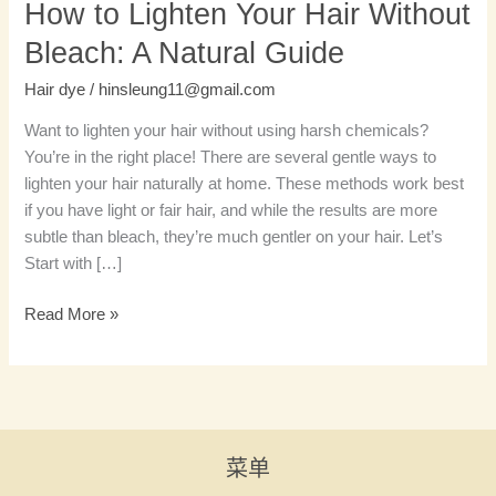
How to Lighten Your Hair Without
Bleach: A Natural Guide
Hair dye
/
hinsleung11@gmail.com
Want to lighten your hair without using harsh chemicals?
You’re in the right place! There are several gentle ways to
lighten your hair naturally at home. These methods work best
if you have light or fair hair, and while the results are more
subtle than bleach, they’re much gentler on your hair. Let’s
Start with […]
Read More »
菜单