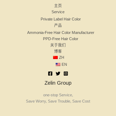
主页
Service
Private Label Hair Color
产品
Ammonia-Free Hair Color Manufacturer
PPD-Free Hair Color
关于我们
博客
ZH
EN
Zelin Group
one-stop Service,
Save Worry, Save Trouble, Save Cost