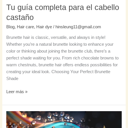
Tu guía completa para el cabello
castaño
Blog
,
Hair care
,
Hair dye
/
hinsleung11@gmail.com
Brunette hair is classic, versatile, and always in style!
Whether you’re a natural brunette looking to enhance your
color or thinking about joining the brunette club, there’s a
perfect shade waiting for you. From rich chocolate browns to
warm chestnuts, brunette hair offers endless possibilities for
creating your ideal look. Choosing Your Perfect Brunette
Shade
Leer más »
Champú
que