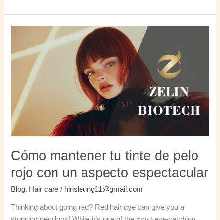
Cómo
mantener
tu
tinte
de
pelo
rojo
con
un
aspecto
espectacular
Cómo mantener tu tinte de pelo
rojo con un aspecto espectacular
Blog
,
Hair care
/
hinsleung11@gmail.com
Thinking about going red? Red hair dye can give you a
stunning new look! While it’s one of the most eye-catching