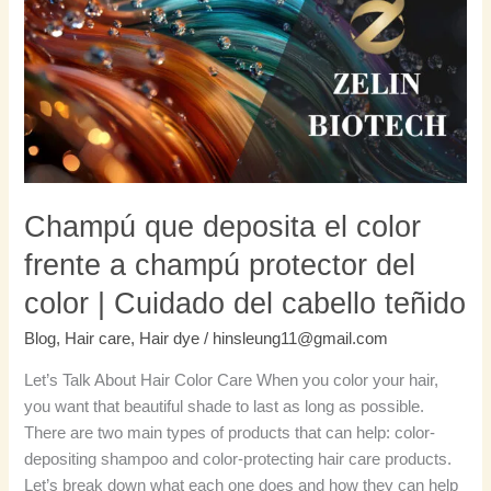
deposita
el
color
frente
a
champú
protector
del
color
Champú que deposita el color
|
frente a champú protector del
Cuidado
del
color | Cuidado del cabello teñido
cabello
Blog
,
Hair care
,
Hair dye
/
hinsleung11@gmail.com
teñido
Let’s Talk About Hair Color Care When you color your hair,
you want that beautiful shade to last as long as possible.
There are two main types of products that can help: color-
depositing shampoo and color-protecting hair care products.
Let’s break down what each one does and how they can help