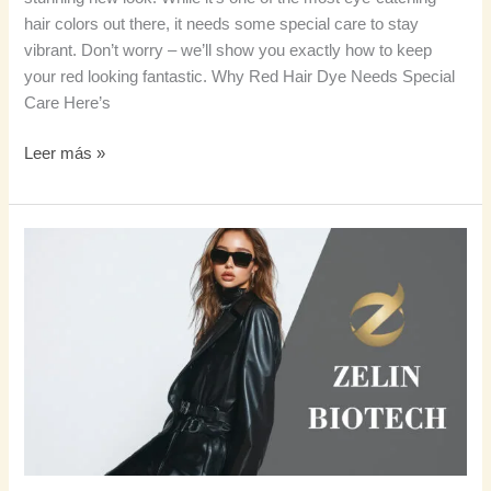
hair colors out there, it needs some special care to stay
vibrant. Don’t worry – we’ll show you exactly how to keep
your red looking fantastic. Why Red Hair Dye Needs Special
Care Here’s
Leer más »
Tu
guía
completa
para
el
cabello
castaño