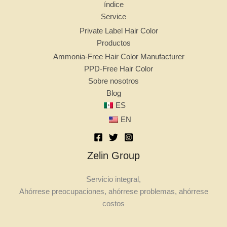
índice
Service
Private Label Hair Color
Productos
Ammonia-Free Hair Color Manufacturer
PPD-Free Hair Color
Sobre nosotros
Blog
ES
EN
Zelin Group
Servicio integral,
Ahórrese preocupaciones, ahórrese problemas, ahórrese
costos