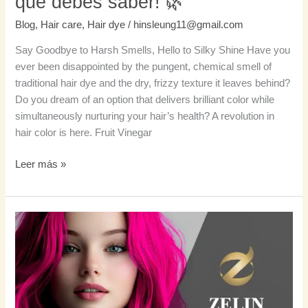
que debes saber! 🌿
debes
Blog
,
Hair care
,
Hair dye
/
hinsleung11@gmail.com
saber!
🌿
Say Goodbye to Harsh Smells, Hello to Silky Shine Have you
ever been disappointed by the pungent, chemical smell of
traditional hair dye and the dry, frizzy texture it leaves behind?
Do you dream of an option that delivers brilliant color while
simultaneously nurturing your hair’s health? A revolution in
hair color is here. Fruit Vinegar
Leer más »
¿Quieres
un
cabello
magenta
espectacular?
¡Aquí