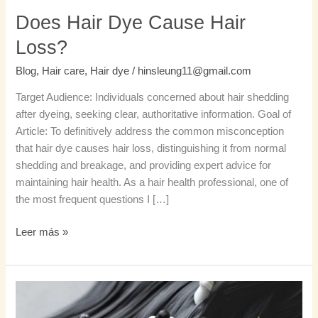
Does Hair Dye Cause Hair
Loss?
Blog
,
Hair care
,
Hair dye
/
hinsleung11@gmail.com
Target Audience: Individuals concerned about hair shedding
after dyeing, seeking clear, authoritative information. Goal of
Article: To definitively address the common misconception
that hair dye causes hair loss, distinguishing it from normal
shedding and breakage, and providing expert advice for
maintaining hair health. As a hair health professional, one of
the most frequent questions I […]
Leer más »
Stop
Hair