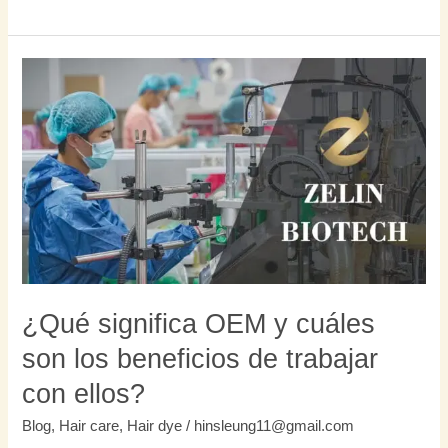
¿Qué
significa
OEM
y
cuáles
son
los
beneficios
de
trabajar
con
¿Qué significa OEM y cuáles
ellos?
son los beneficios de trabajar
con ellos?
Blog
,
Hair care
,
Hair dye
/
hinsleung11@gmail.com