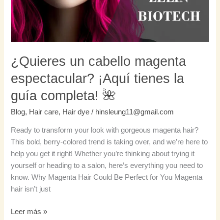
tienes
la
guía
completa!
🌺
¿Quieres un cabello magenta
espectacular? ¡Aquí tienes la
guía completa! 🌺
Blog
,
Hair care
,
Hair dye
/
hinsleung11@gmail.com
Ready to transform your look with gorgeous magenta hair?
This bold, berry-colored trend is taking over, and we’re here to
help you get it right! Whether you’re thinking about trying it
yourself or heading to a salon, here’s everything you need to
know. Why Magenta Hair Could Be Perfect for You Magenta
hair isn’t just
Leer más »