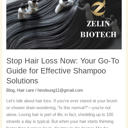
Loss
Now:
Your
Go-
To
Guide
for
Effective
Shampoo
Stop Hair Loss Now: Your Go-To
Solutions
Guide for Effective Shampoo
Solutions
Blog
,
Hair care
/
hinsleung11@gmail.com
Let’s talk about hair loss. If you’ve ever stared at your brush
or shower drain wondering, “Is this normal?”—you’re not
alone. Losing hair is part of life; in fact, shedding up to 100
strands a day is typical. But when your hair starts thinning