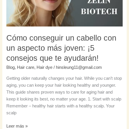
aspecto
más
joven:
¡5
consejos
Cómo conseguir un cabello con
que
un aspecto más joven: ¡5
te
ayudarán!
consejos que te ayudarán!
Blog
,
Hair care
,
Hair dye
/
hinsleung11@gmail.com
Getting older naturally changes your hair. While you can’t stop
aging, you can keep your hair looking healthy and younger.
This guide shares proven ways to care for aging hair and
keep it looking its best, no matter your age. 1. Start with scalp
Remember – healthy hair starts with a healthy scalp. Your
scalp
Leer más »