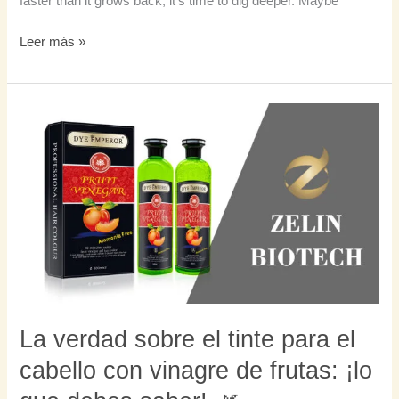
faster than it grows back, it’s time to dig deeper. Maybe
Leer más »
La
verdad
sobre
el
tinte
para
el
cabello
con
vinagre
de
La verdad sobre el tinte para el
frutas:
cabello con vinagre de frutas: ¡lo
¡lo
que