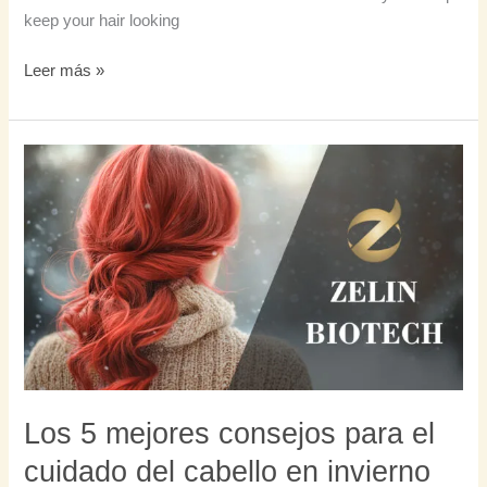
keep your hair looking
Leer más »
Los
5
mejores
consejos
para
el
cuidado
del
cabello
en
invierno
Los 5 mejores consejos para el
cuidado del cabello en invierno