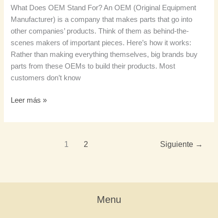
What Does OEM Stand For? An OEM (Original Equipment
Manufacturer) is a company that makes parts that go into
other companies’ products. Think of them as behind-the-
scenes makers of important pieces. Here’s how it works:
Rather than making everything themselves, big brands buy
parts from these OEMs to build their products. Most
customers don’t know
Leer más »
1
2
Siguiente
→
Menu