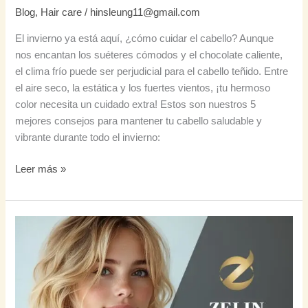
Blog
,
Hair care
/
hinsleung11@gmail.com
El invierno ya está aquí, ¿cómo cuidar el cabello? Aunque
nos encantan los suéteres cómodos y el chocolate caliente,
el clima frío puede ser perjudicial para el cabello teñido. Entre
el aire seco, la estática y los fuertes vientos, ¡tu hermoso
color necesita un cuidado extra! Estos son nuestros 5
mejores consejos para mantener tu cabello saludable y
vibrante durante todo el invierno:
Leer más »
Cómo
conseguir
un
cabello
con
un